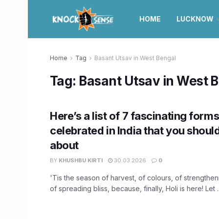
HOME
LUCKNOW
Home
Tag
Basant Utsav in West Bengal
Tag:
Basant Utsav in West 
Here’s a list of 7 fascinating forms
celebrated in India that you shou
about
BY
KHUSHBU KIRTI
30.03.2026
0
'Tis the season of harvest, of colours, of strengthe
of spreading bliss, because, finally, Holi is here! Let ..