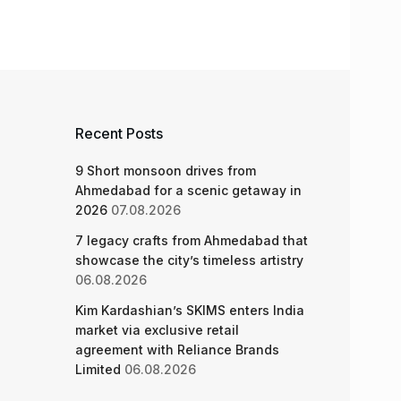
Recent Posts
9 Short monsoon drives from
Ahmedabad for a scenic getaway in
2026
07.08.2026
7 legacy crafts from Ahmedabad that
showcase the city’s timeless artistry
06.08.2026
Kim Kardashian’s SKIMS enters India
market via exclusive retail
agreement with Reliance Brands
Limited
06.08.2026