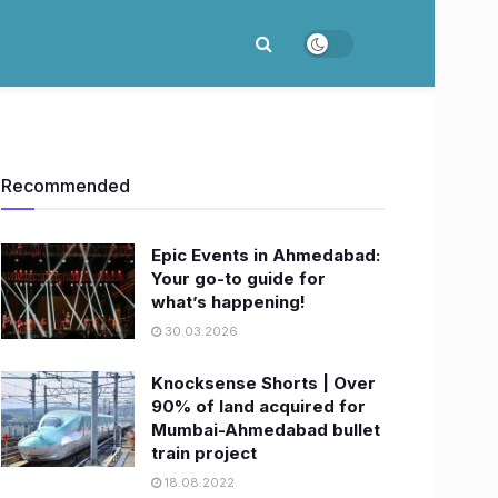
Recommended
Epic Events in Ahmedabad:
Your go-to guide for
what’s happening!
30.03.2026
Knocksense Shorts | Over
90% of land acquired for
Mumbai-Ahmedabad bullet
train project
18.08.2022