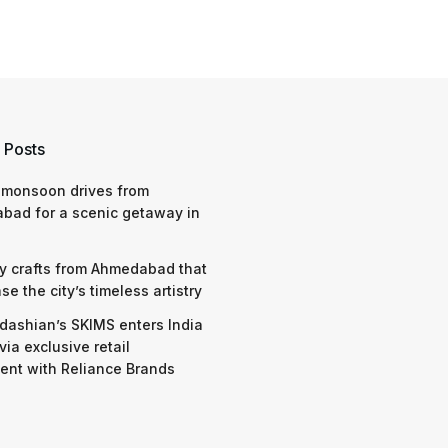
 Posts
 monsoon drives from
bad for a scenic getaway in
y crafts from Ahmedabad that
e the city’s timeless artistry
dashian’s SKIMS enters India
via exclusive retail
nt with Reliance Brands