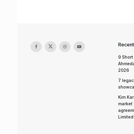
Recent
9 Short
Ahmeda
2026
7 legac
showcas
Kim Kar
market 
agreeme
Limited