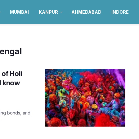
MUMBAI
KANPUR
AHMEDABAD
INDORE
Bengal
 of Holi
ld know
ning bonds, and
.