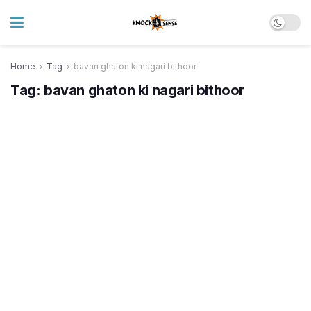
Home
Tag
bavan ghaton ki nagari bithoor
Tag:
bavan ghaton ki nagari bithoor