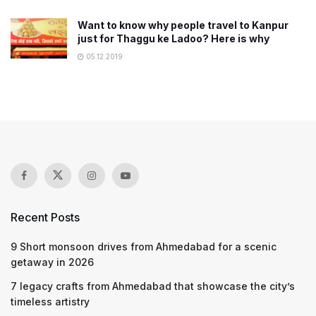
Want to know why people travel to Kanpur
just for Thaggu ke Ladoo? Here is why
05.12.2019
Recent Posts
9 Short monsoon drives from Ahmedabad for a scenic
getaway in 2026
7 legacy crafts from Ahmedabad that showcase the city’s
timeless artistry