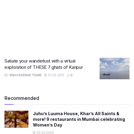
Satiate your wanderlust with a virtual
exploration of THESE 7 ghats of Kanpur
BY
KNOCKSENSE TEAM
07.03.2021
0
Recommended
Juhu’s Luuma House, Khar’s All Saints &
more! 9 restaurants in Mumbai celebrating
Women’s Day
30.03.2026