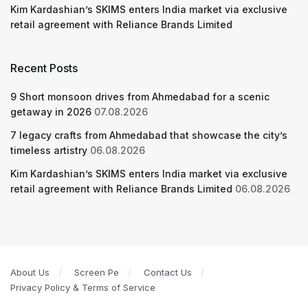
Kim Kardashian’s SKIMS enters India market via exclusive
retail agreement with Reliance Brands Limited
Recent Posts
9 Short monsoon drives from Ahmedabad for a scenic
getaway in 2026
07.08.2026
7 legacy crafts from Ahmedabad that showcase the city’s
timeless artistry
06.08.2026
Kim Kardashian’s SKIMS enters India market via exclusive
retail agreement with Reliance Brands Limited
06.08.2026
About Us
Screen Pe
Contact Us
Privacy Policy & Terms of Service