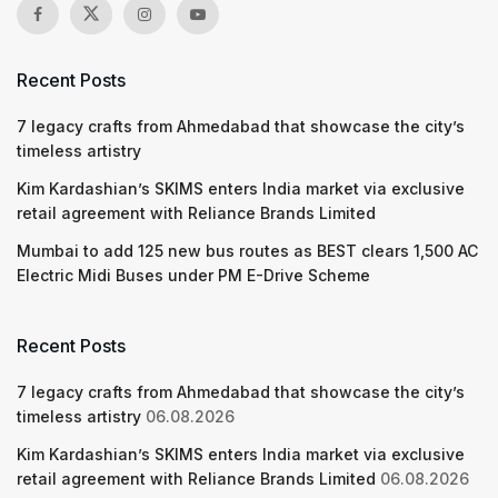
Recent Posts
7 legacy crafts from Ahmedabad that showcase the city’s
timeless artistry
Kim Kardashian’s SKIMS enters India market via exclusive
retail agreement with Reliance Brands Limited
Mumbai to add 125 new bus routes as BEST clears 1,500 AC
Electric Midi Buses under PM E-Drive Scheme
Recent Posts
7 legacy crafts from Ahmedabad that showcase the city’s
timeless artistry
06.08.2026
Kim Kardashian’s SKIMS enters India market via exclusive
retail agreement with Reliance Brands Limited
06.08.2026