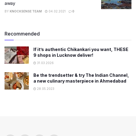
away
BY
KNOCKSENSE TEAM
04.02.2021
0
Recommended
If it’s authentic Chikankari you want, THESE
9 shops in Lucknow deliver!
31.03.2026
Be the trendsetter & try The Indian Channel,
a new culinary masterpiece in Ahmedabad
28.05.2023