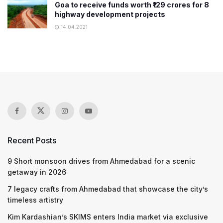
Goa to receive funds worth ₹129 crores for 8
highway development projects
14.04.2021
Recent Posts
9 Short monsoon drives from Ahmedabad for a scenic
getaway in 2026
7 legacy crafts from Ahmedabad that showcase the city’s
timeless artistry
Kim Kardashian’s SKIMS enters India market via exclusive