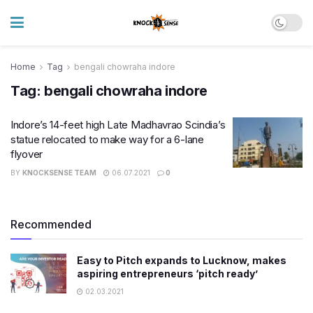
Home
Tag
bengali chowraha indore
Tag:
bengali chowraha indore
Indore’s 14-feet high Late Madhavrao Scindia’s
statue relocated to make way for a 6-lane
flyover
BY
KNOCKSENSE TEAM
06.07.2021
0
Recommended
Easy to Pitch expands to Lucknow, makes
aspiring entrepreneurs ‘pitch ready’
02.03.2021