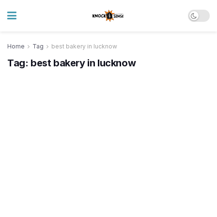
Home
Tag
best bakery in lucknow
Tag:
best bakery in lucknow