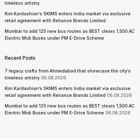
timeless artistry
Kim Kardashian’s SKIMS enters India market via exclusive
retail agreement with Reliance Brands Limited
Mumbai to add 125 new bus routes as BEST clears 1,500 AC
Electric Midi Buses under PM E-Drive Scheme
Recent Posts
7 legacy crafts from Ahmedabad that showcase the city’s
timeless artistry
06.08.2026
Kim Kardashian’s SKIMS enters India market via exclusive
retail agreement with Reliance Brands Limited
06.08.2026
Mumbai to add 125 new bus routes as BEST clears 1,500 AC
Electric Midi Buses under PM E-Drive Scheme
06.08.2026