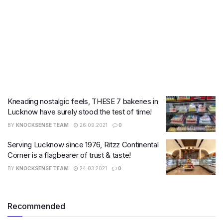
Kneading nostalgic feels, THESE 7 bakeries in
Lucknow have surely stood the test of time!
BY
KNOCKSENSE TEAM
26.09.2021
0
Serving Lucknow since 1976, Ritzz Continental
Corner is a flagbearer of trust & taste!
BY
KNOCKSENSE TEAM
24.03.2021
0
Recommended