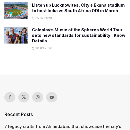
Listen up Lucknowites, City’s Ekana stadium
to host India vs South Africa ODI in March
25.02.2020
Coldplay’s Music of the Spheres World Tour
sets new standards for sustainability | Know
Details
30.03.2026
Recent Posts
7 legacy crafts from Ahmedabad that showcase the city’s