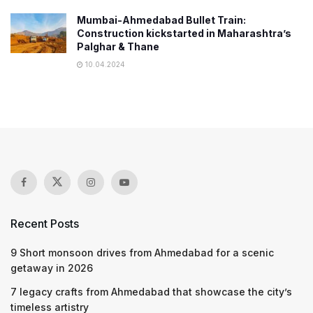
Mumbai-Ahmedabad Bullet Train:
Construction kickstarted in Maharashtra’s
Palghar & Thane
10.04.2024
Recent Posts
9 Short monsoon drives from Ahmedabad for a scenic
getaway in 2026
7 legacy crafts from Ahmedabad that showcase the city’s
timeless artistry