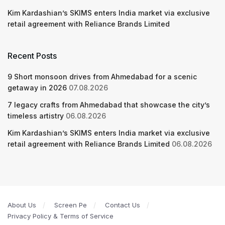
Kim Kardashian’s SKIMS enters India market via exclusive
retail agreement with Reliance Brands Limited
Recent Posts
9 Short monsoon drives from Ahmedabad for a scenic
getaway in 2026
07.08.2026
7 legacy crafts from Ahmedabad that showcase the city’s
timeless artistry
06.08.2026
Kim Kardashian’s SKIMS enters India market via exclusive
retail agreement with Reliance Brands Limited
06.08.2026
About Us
Screen Pe
Contact Us
Privacy Policy & Terms of Service