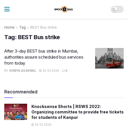
Home
Tag
BEST Bus strike
Tag:
BEST Bus strike
After 3-day BEST bus strike in Mumbai,
authorities assure scheduled bus services
from today
BY
SOMYA AGARWAL
30.03.2026
0
Recommended
Knocksense Shorts | RSWS 2022:
Organizing committee to provide free tickets
for students of Kanpur
30.03.2026