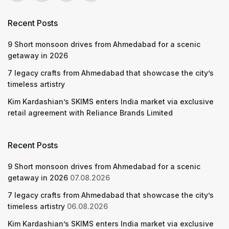
Recent Posts
9 Short monsoon drives from Ahmedabad for a scenic
getaway in 2026
7 legacy crafts from Ahmedabad that showcase the city’s
timeless artistry
Kim Kardashian’s SKIMS enters India market via exclusive
retail agreement with Reliance Brands Limited
Recent Posts
9 Short monsoon drives from Ahmedabad for a scenic
getaway in 2026
07.08.2026
7 legacy crafts from Ahmedabad that showcase the city’s
timeless artistry
06.08.2026
Kim Kardashian’s SKIMS enters India market via exclusive