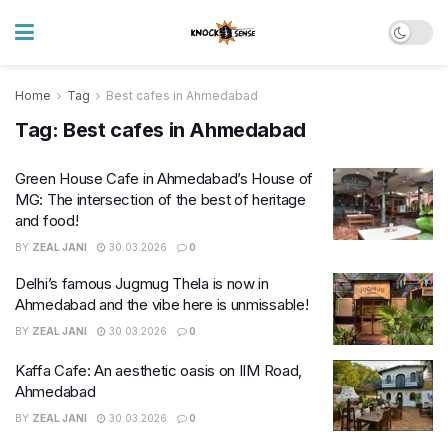
Home
Tag
Best cafes in Ahmedabad
Tag:
Best cafes in Ahmedabad
Green House Cafe in Ahmedabad’s House of
MG: The intersection of the best of heritage
and food!
BY
ZEAL JANI
30.03.2026
0
Delhi’s famous Jugmug Thela is now in
Ahmedabad and the vibe here is unmissable!
BY
ZEAL JANI
30.03.2026
0
Kaffa Cafe: An aesthetic oasis on IIM Road,
Ahmedabad
BY
ZEAL JANI
30.03.2026
0