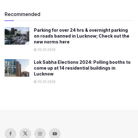
Recommended
Parking for over 24 hrs & overnight parking
on roads banned in Lucknow; Check out the
new norms here
30.03.2026
Lok Sabha Elections 2024: Polling booths to
come up at 14 residential buildings in
Lucknow
30.03.2026