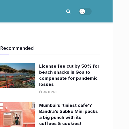
Recommended
License fee cut by 50% for
beach shacks in Goa to
compensate for pandemic
losses
09.11.2021
Mumbai’s ‘tiniest cafe’?
Bandra’s Subko Mini packs
a big punch with its
coffees & cookies!