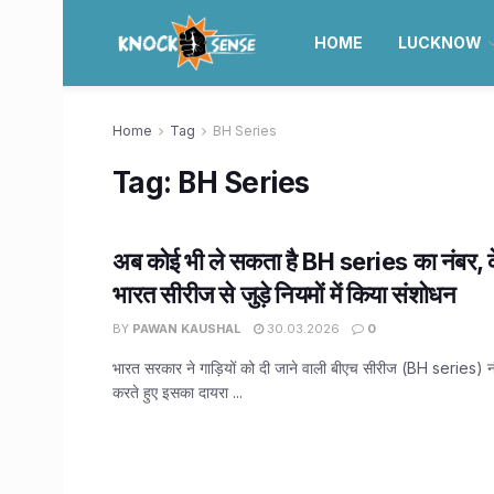
HOME
LUCKNOW
Home
Tag
BH Series
Tag:
BH Series
अब कोई भी ले सकता है BH series का नंबर, के
भारत सीरीज से जुड़े नियमों में किया संशोधन
BY
PAWAN KAUSHAL
30.03.2026
0
भारत सरकार ने गाड़ियों को दी जाने वाली बीएच सीरीज (BH series) नंब
करते हुए इसका दायरा ...