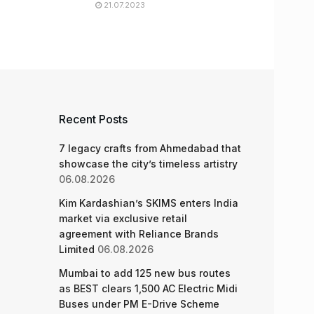
21.07.2023
Recent Posts
7 legacy crafts from Ahmedabad that
showcase the city’s timeless artistry
06.08.2026
Kim Kardashian’s SKIMS enters India
market via exclusive retail
agreement with Reliance Brands
Limited
06.08.2026
Mumbai to add 125 new bus routes
as BEST clears 1,500 AC Electric Midi
Buses under PM E-Drive Scheme