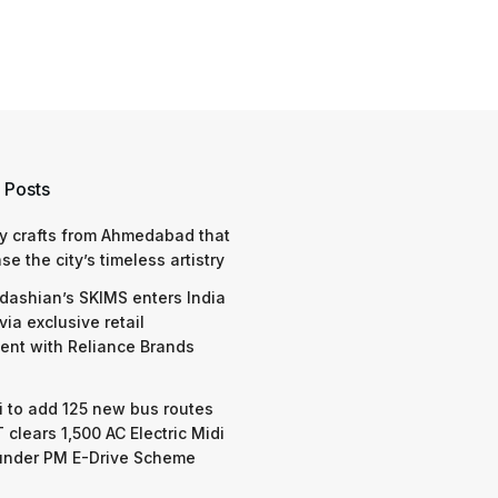
 Posts
y crafts from Ahmedabad that
e the city’s timeless artistry
dashian’s SKIMS enters India
via exclusive retail
nt with Reliance Brands
 to add 125 new bus routes
 clears 1,500 AC Electric Midi
under PM E-Drive Scheme