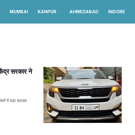
MUMBAI
KANPUR
AHMEDABAD
INDORE
ंद्र सरकार ने
रों में बड़ा बदलाव