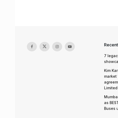
Recent
7 legac
showcas
Kim Kar
market 
agreeme
Limited
Mumbai
as BEST
Buses 