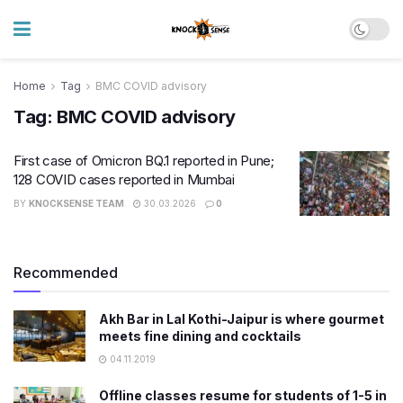
Home
Tag
BMC COVID advisory
Tag:
BMC COVID advisory
First case of Omicron BQ.1 reported in Pune;
128 COVID cases reported in Mumbai
BY
KNOCKSENSE TEAM
30.03.2026
0
Recommended
Akh Bar in Lal Kothi-Jaipur is where gourmet
meets fine dining and cocktails
04.11.2019
Offline classes resume for students of 1-5 in