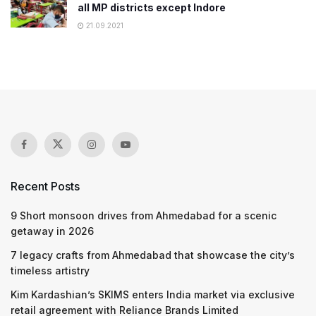
all MP districts except Indore
21.09.2021
Recent Posts
9 Short monsoon drives from Ahmedabad for a scenic
getaway in 2026
7 legacy crafts from Ahmedabad that showcase the city’s
timeless artistry
Kim Kardashian’s SKIMS enters India market via exclusive
retail agreement with Reliance Brands Limited