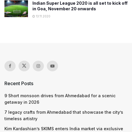
Indian Super League 2020 is all set to kick off
in Goa, November 20 onwards
13.11.2020
Recent Posts
9 Short monsoon drives from Ahmedabad for a scenic
getaway in 2026
7 legacy crafts from Ahmedabad that showcase the city’s
timeless artistry
Kim Kardashian’s SKIMS enters India market via exclusive