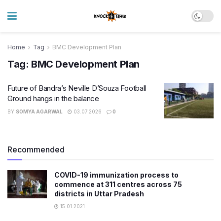
Home
Tag
BMC Development Plan
Tag:
BMC Development Plan
Future of Bandra’s Neville D’Souza Football
Ground hangs in the balance
BY
SOMYA AGARWAL
03.07.2026
0
Recommended
COVID-19 immunization process to
commence at 311 centres across 75
districts in Uttar Pradesh
15.01.2021