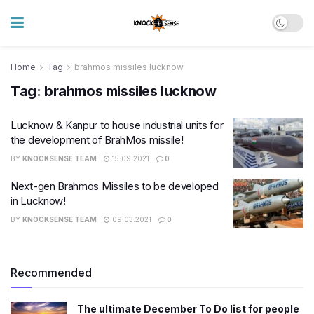
Home
Tag
brahmos missiles lucknow
Tag:
brahmos missiles lucknow
Lucknow & Kanpur to house industrial units for
the development of BrahMos missile!
BY
KNOCKSENSE TEAM
15.09.2021
0
Next-gen Brahmos Missiles to be developed
in Lucknow!
BY
KNOCKSENSE TEAM
09.03.2021
0
Recommended
The ultimate December To Do list for people