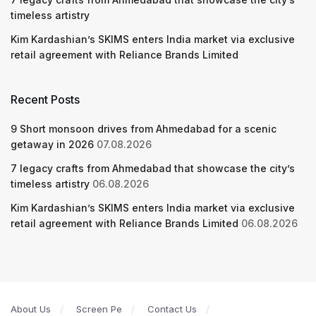
timeless artistry
Kim Kardashian’s SKIMS enters India market via exclusive
retail agreement with Reliance Brands Limited
Recent Posts
9 Short monsoon drives from Ahmedabad for a scenic
getaway in 2026
07.08.2026
7 legacy crafts from Ahmedabad that showcase the city’s
timeless artistry
06.08.2026
Kim Kardashian’s SKIMS enters India market via exclusive
retail agreement with Reliance Brands Limited
06.08.2026
About Us
Screen Pe
Contact Us