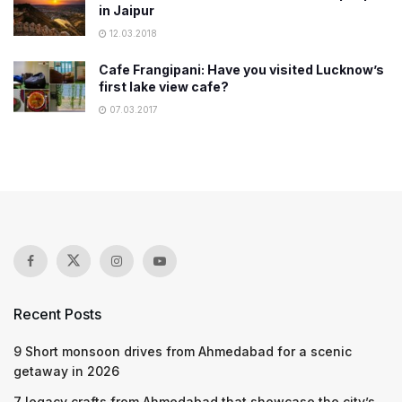
in Jaipur
12.03.2018
Cafe Frangipani: Have you visited Lucknow’s
first lake view cafe?
07.03.2017
Recent Posts
9 Short monsoon drives from Ahmedabad for a scenic
getaway in 2026
7 legacy crafts from Ahmedabad that showcase the city’s