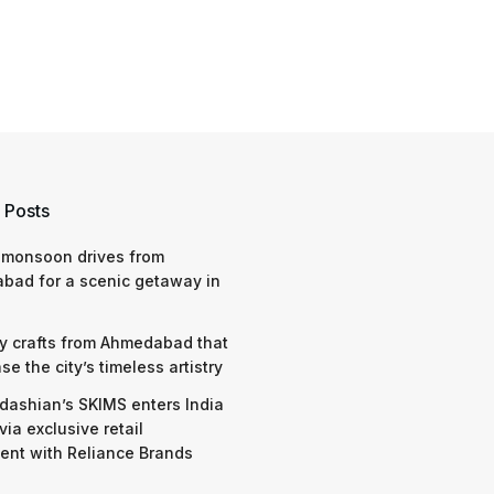
 Posts
 monsoon drives from
bad for a scenic getaway in
y crafts from Ahmedabad that
e the city’s timeless artistry
dashian’s SKIMS enters India
via exclusive retail
nt with Reliance Brands