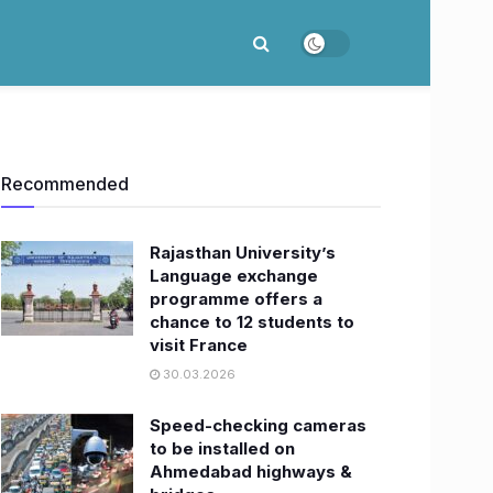
Recommended
Rajasthan University’s
Language exchange
programme offers a
chance to 12 students to
visit France
30.03.2026
Speed-checking cameras
to be installed on
Ahmedabad highways &