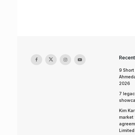
Recent
9 Short
Ahmeda
2026
7 legac
showcas
Kim Kar
market 
agreeme
Limited