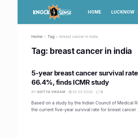
HOME
LUCKNOW
Home
Tag
breast cancer in india
Tag:
breast cancer in india
5-year breast cancer survival rate 
66.4%, finds ICMR study
BY
ADITYA VIKRAM
30.03.2026
0
Based on a study by the Indian Council of Medical 
the current five-year survival rate for breast cancer .