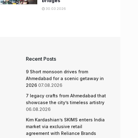
bridges
30.03.2026
Recent Posts
9 Short monsoon drives from
Ahmedabad for a scenic getaway in
2026
07.08.2026
7 legacy crafts from Ahmedabad that
showcase the city’s timeless artistry
06.08.2026
Kim Kardashian’s SKIMS enters India
market via exclusive retail
agreement with Reliance Brands