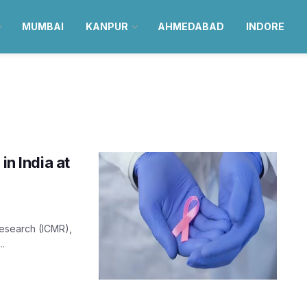
MUMBAI
KANPUR
AHMEDABAD
INDORE
in India at
Research (ICMR),
..