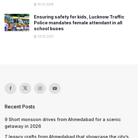
10.01.2019
Ensuring safety for kids, Lucknow Traffic
Police mandates female attendant in all
school buses
03.10.2021
Recent Posts
9 Short monsoon drives from Ahmedabad for a scenic
getaway in 2026
7 legacy crafts from Ahmedabad that showcase the city’s