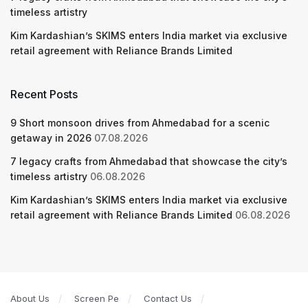
timeless artistry
Kim Kardashian’s SKIMS enters India market via exclusive
retail agreement with Reliance Brands Limited
Recent Posts
9 Short monsoon drives from Ahmedabad for a scenic
getaway in 2026
07.08.2026
7 legacy crafts from Ahmedabad that showcase the city’s
timeless artistry
06.08.2026
Kim Kardashian’s SKIMS enters India market via exclusive
retail agreement with Reliance Brands Limited
06.08.2026
About Us
Screen Pe
Contact Us