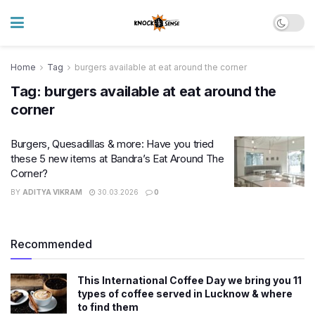
Home
Tag
burgers available at eat around the corner
Tag:
burgers available at eat around the
corner
Burgers, Quesadillas & more: Have you tried
these 5 new items at Bandra’s Eat Around The
Corner?
BY
ADITYA VIKRAM
30.03.2026
0
Recommended
This International Coffee Day we bring you 11
types of coffee served in Lucknow & where
to find them