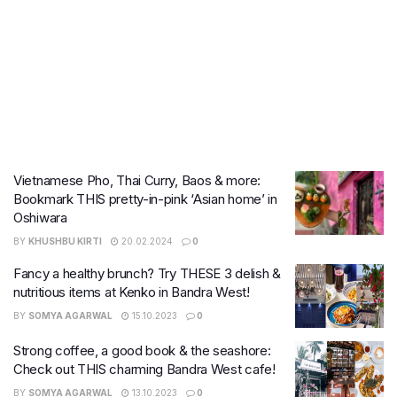
Vietnamese Pho, Thai Curry, Baos & more:
Bookmark THIS pretty-in-pink ‘Asian home’ in
Oshiwara
BY
KHUSHBU KIRTI
20.02.2024
0
Fancy a healthy brunch? Try THESE 3 delish &
nutritious items at Kenko in Bandra West!
BY
SOMYA AGARWAL
15.10.2023
0
Strong coffee, a good book & the seashore:
Check out THIS charming Bandra West cafe!
BY
SOMYA AGARWAL
13.10.2023
0