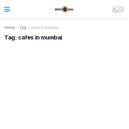
Home
Tag
cafes in mumbai
Tag:
cafes in mumbai