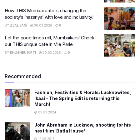
How THIS Mumbai cafe is changing the
society’s ‘nazariya’ with love and inclusivity!
BY
ZEAL JANI
30.03.2026
0
Let the good times roll, Mumbaikars! Check
out THIS unique cafe in Vile Parle
BY
KHUSHBU KIRTI
30.03.2026
0
Recommended
Fashion, Festivities & Florals: Lucknowites,
Ikaai – The Spring Edit is returning this
March!
03.03.2024
John Abraham in Lucknow, shooting for his
next film ‘Batla House’
12.05.2018