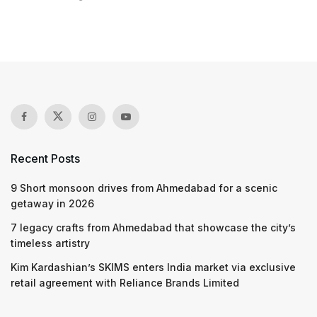
Recent Posts
9 Short monsoon drives from Ahmedabad for a scenic
getaway in 2026
7 legacy crafts from Ahmedabad that showcase the city’s
timeless artistry
Kim Kardashian’s SKIMS enters India market via exclusive
retail agreement with Reliance Brands Limited