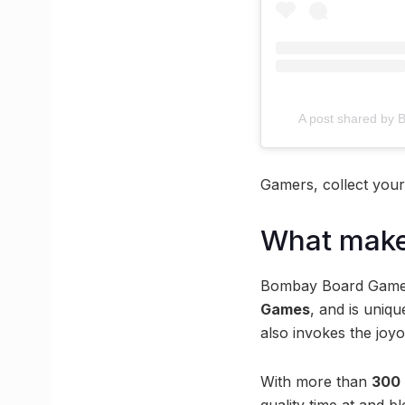
A post shared b
Gamers, collect your 
What make
Bombay Board Game C
Games
, and is uniqu
also invokes the joyo
With more than
300 
quality time at and 