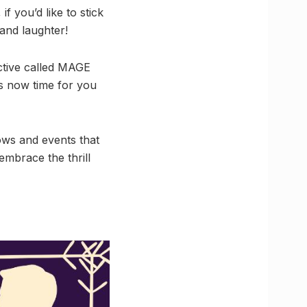
if you’d like to stick
and laughter!
ctive called MAGE
s now time for you
ws and events that
 embrace the thrill