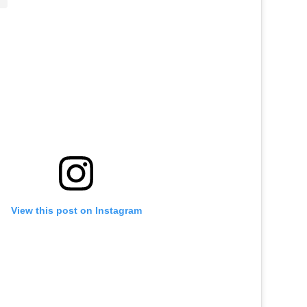
View this post on Instagram