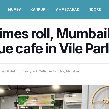
MUMBAI
KANPUR
AHMEDABAD
INDORE
times roll, Mumba
e cafe in Vile Par
ruz & Juhu
,
Lifestyle & Culture-Bandra
,
Mumbai