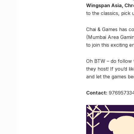
Wingspan Asia, Chro
to the classics, pick
Chai & Games has co
(Mumbai Area Gaming 
to join this exciting 
Oh BTW – do follow 
they host! If you’d l
and let the games be
Contact:
97695733