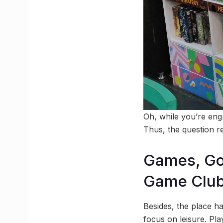
Oh, while you’re eng
Thus, the question r
Games, Go
Game Clu
Besides, the place h
focus on leisure. Pl