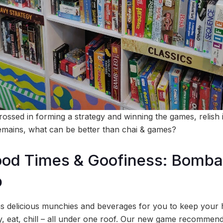
rossed in forming a strategy and winning the games, relish 
emains, what can be better than chai & games?
od Times & Goofiness: Bomba
b
as delicious munchies and beverages for you to keep your
ay, eat, chill – all under one roof. Our new game recommend