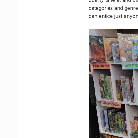
categories and genre
can entice just anyon