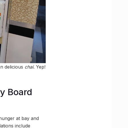
in delicious
chai
. Yep!
y Board
 hunger at bay and
ations include