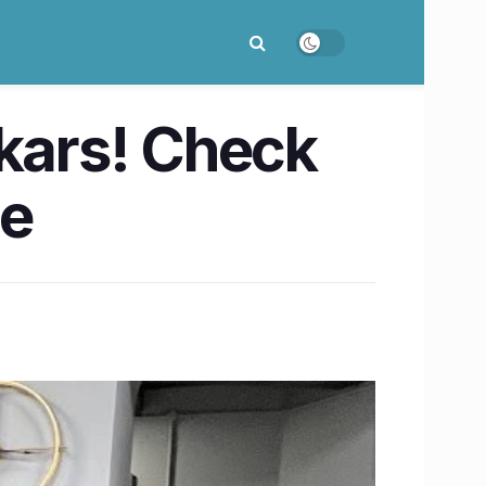
ikars! Check
le