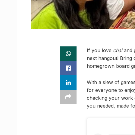
If you love
chai
and g
next hangout! Bring o
homegrown board gam
With a slew of game
for everyone to enjoy
checking your work e
you needed, made for