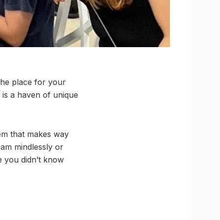
he place for your
t is a haven of unique
gem that makes way
gram mindlessly or
e you didn’t know