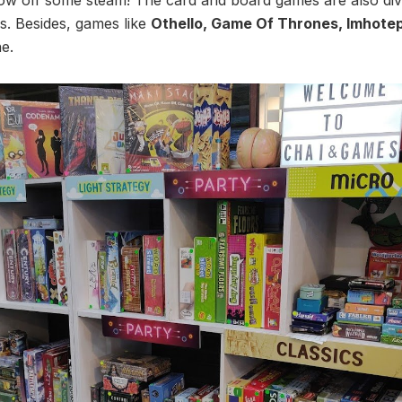
s. Besides, games like
Othello, Game Of Thrones, Imhote
e.