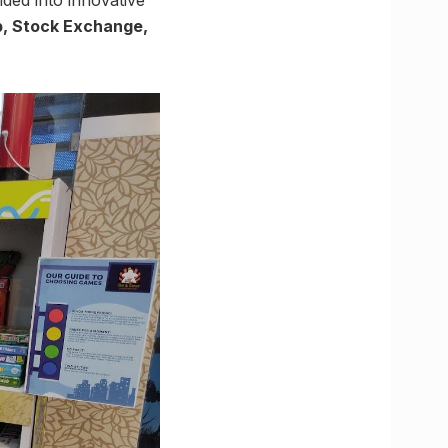
p, Stock Exchange,