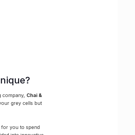
nique?
ng company,
Chai &
your grey cells but
e for you to spend
ded into innovative