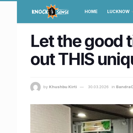
HOME
LUCKNOW
Let the good 
out THIS uniqu
by
Khushbu Kirti
30.03.2026
in
BandraC