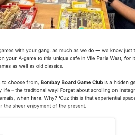
ames with your gang, as much as we do — we know just t
n your A-game to this unique cafe in Vile Parle West, for i
es as well as old classics.
s to choose from,
Bombay Board Game Club
is a hidden 
 life – the traditional way! Forget about scrolling on Insta
mails, when here. Why? ‘Cuz this is that experiential spac
 the sheer enjoyment of the present.