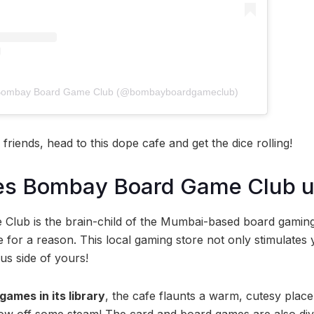
y Bombay Board Game Club (@bombayboardgameclub)
friends, head to this dope cafe and get the dice rolling!
s Bombay Board Game Club u
lub is the brain-child of the Mumbai-based board gami
e for a reason. This local gaming store not only stimulates 
us side of yours!
games in its library
, the cafe flaunts a warm, cutesy plac
blow off some steam! The card and board games are also divi