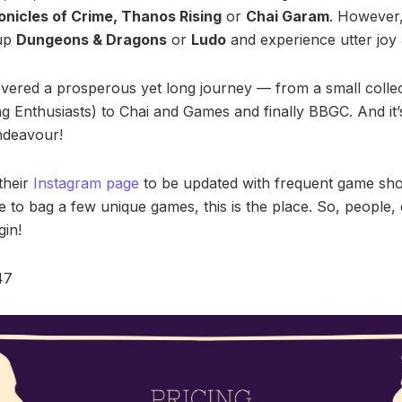
nicles of Crime, Thanos Rising
or
Chai Garam
. However, 
 up
Dungeons & Dragons
or
Ludo
and experience utter joy 
vered a prosperous yet long journey — from a small colle
Enthusiasts) to Chai and Games and finally BBGC. And it’
endeavour!
their
Instagram page
to be updated with frequent game sho
ike to bag a few unique games, this is the place. So, people,
gin!
47