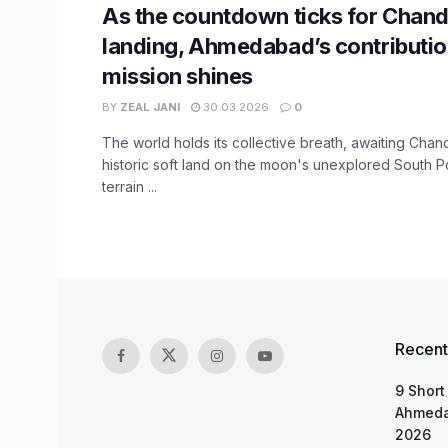
As the countdown ticks for Chan
landing, Ahmedabad’s contributio
mission shines
BY
ZEAL JANI
30.03.2026
0
The world holds its collective breath, awaiting Cha
historic soft land on the moon's unexplored South Po
terrain ...
Recent
9 Short
Ahmeda
2026