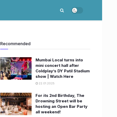
Recommended
Mumbai Local turns into
mini concert hall after
Coldplay’s DY Patil Stadium
show | Watch Here
22.01.2025
For its 2nd Birthday, The
Drowning Street will be
hosting an Open Bar Party
all weekend!