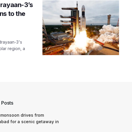
drayaan-3’s
ns to the
ndrayaan-3's
lar region, a
 Posts
 monsoon drives from
bad for a scenic getaway in