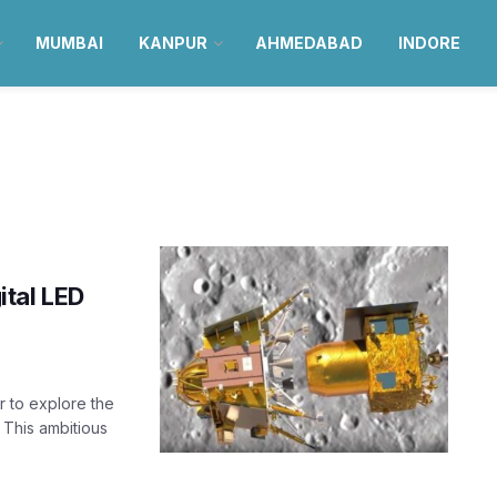
MUMBAI
KANPUR
AHMEDABAD
INDORE
ital LED
 to explore the
 This ambitious