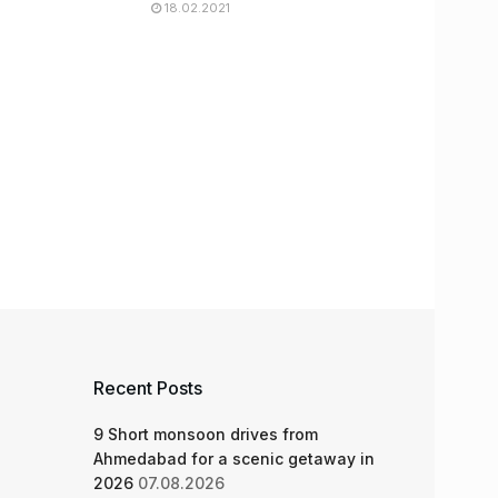
18.02.2021
Recent Posts
9 Short monsoon drives from
Ahmedabad for a scenic getaway in
2026
07.08.2026