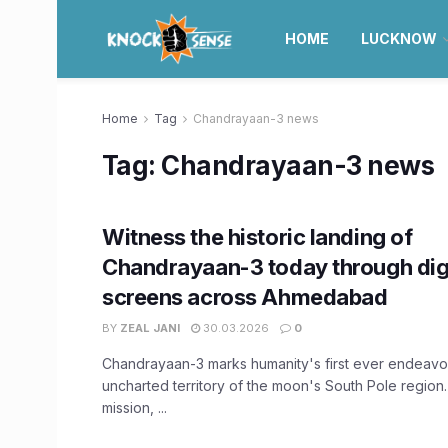
HOME
LUCKNOW
Home
Tag
Chandrayaan-3 news
Tag:
Chandrayaan-3 news
Witness the historic landing of
Chandrayaan-3 today through dig
screens across Ahmedabad
BY
ZEAL JANI
30.03.2026
0
Chandrayaan-3 marks humanity's first ever endeavor
uncharted territory of the moon's South Pole region.
mission, ...