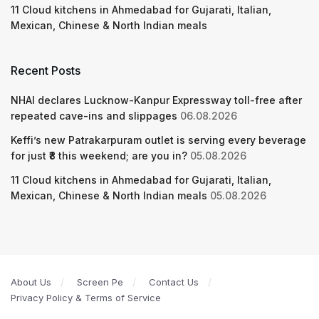
11 Cloud kitchens in Ahmedabad for Gujarati, Italian,
Mexican, Chinese & North Indian meals
Recent Posts
NHAI declares Lucknow-Kanpur Expressway toll-free after
repeated cave-ins and slippages
06.08.2026
Keffi’s new Patrakarpuram outlet is serving every beverage
for just ₹8 this weekend; are you in?
05.08.2026
11 Cloud kitchens in Ahmedabad for Gujarati, Italian,
Mexican, Chinese & North Indian meals
05.08.2026
About Us
Screen Pe
Contact Us
Privacy Policy & Terms of Service