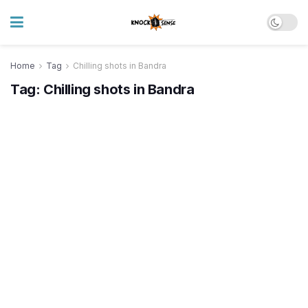
Home
Tag
Chilling shots in Bandra
Tag:
Chilling shots in Bandra