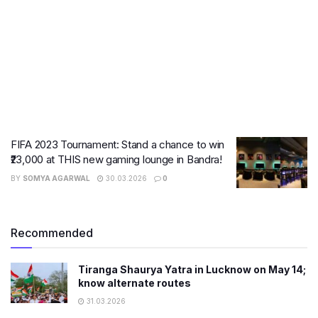
FIFA 2023 Tournament: Stand a chance to win
₹23,000 at THIS new gaming lounge in Bandra!
BY
SOMYA AGARWAL
30.03.2026
0
Recommended
Tiranga Shaurya Yatra in Lucknow on May 14;
know alternate routes
31.03.2026