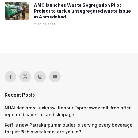
AMC launches Waste Segregation Pilot
Project to tackle unsegregated waste issue
in Ahmedabad
30.03.2026
Recent Posts
NHAI declares Lucknow-Kanpur Expressway toll-free after
repeated cave-ins and slippages
Keffi’s new Patrakarpuram outlet is serving every beverage
for just ₹8 this weekend; are you in?