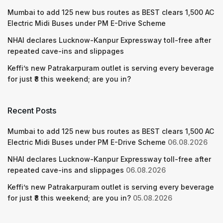
Mumbai to add 125 new bus routes as BEST clears 1,500 AC
Electric Midi Buses under PM E-Drive Scheme
NHAI declares Lucknow-Kanpur Expressway toll-free after
repeated cave-ins and slippages
Keffi’s new Patrakarpuram outlet is serving every beverage
for just ₹8 this weekend; are you in?
Recent Posts
Mumbai to add 125 new bus routes as BEST clears 1,500 AC
Electric Midi Buses under PM E-Drive Scheme
06.08.2026
NHAI declares Lucknow-Kanpur Expressway toll-free after
repeated cave-ins and slippages
06.08.2026
Keffi’s new Patrakarpuram outlet is serving every beverage
for just ₹8 this weekend; are you in?
05.08.2026