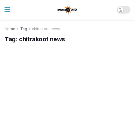
Home
Tag
chitrakoot news
Tag:
chitrakoot news