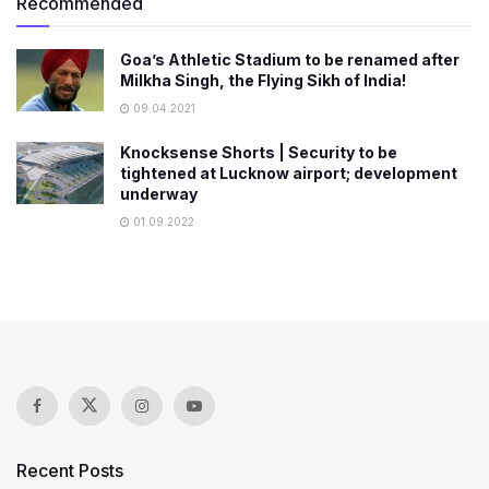
Recommended
Goa’s Athletic Stadium to be renamed after
Milkha Singh, the Flying Sikh of India!
09.04.2021
Knocksense Shorts | Security to be
tightened at Lucknow airport; development
underway
01.09.2022
Recent Posts