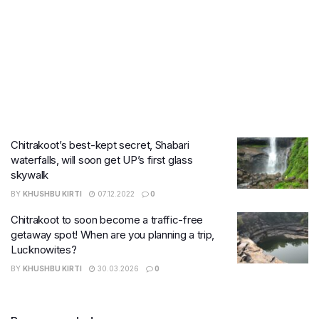
Chitrakoot’s best-kept secret, Shabari
waterfalls, will soon get UP’s first glass
skywalk
BY
KHUSHBU KIRTI
07.12.2022
0
Chitrakoot to soon become a traffic-free
getaway spot! When are you planning a trip,
Lucknowites?
BY
KHUSHBU KIRTI
30.03.2026
0