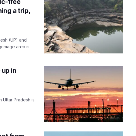
ic-free
ng a trip,
desh (UP) and
grimage area is
 up in
in Uttar Pradesh is
oot from