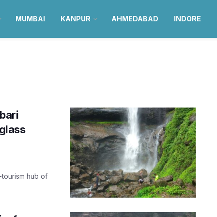
MUMBAI
KANPUR
AHMEDABAD
INDORE
bari
 glass
o-tourism hub of