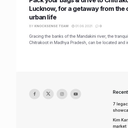
Lucknow, for a getaway from the 
urban life
BY
KNOCKSENSE TEAM
01.06.2021
0
Gracing the banks of the Mandakini river, the tranqui
Chitrakoot in Madhya Pradesh, can be located and in 
Recent
7 legac
showcas
Kim Kar
market 