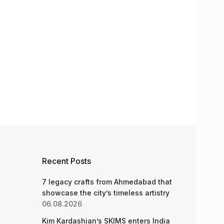
Recent Posts
7 legacy crafts from Ahmedabad that
showcase the city’s timeless artistry
06.08.2026
Kim Kardashian’s SKIMS enters India