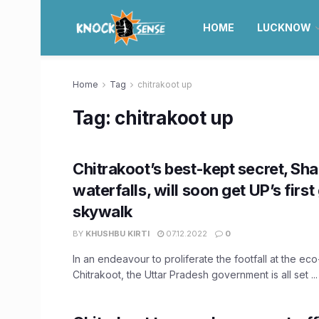
HOME
LUCKNOW
Home
Tag
chitrakoot up
Tag:
chitrakoot up
Chitrakoot’s best-kept secret, Sha
waterfalls, will soon get UP’s first
skywalk
BY
KHUSHBU KIRTI
07.12.2022
0
In an endeavour to proliferate the footfall at the ec
Chitrakoot, the Uttar Pradesh government is all set ...