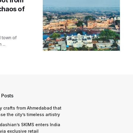
chaos of
l town of
...
 Posts
y crafts from Ahmedabad that
e the city’s timeless artistry
dashian’s SKIMS enters India
via exclusive retail