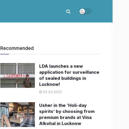
Recommended
LDA launches a new
application for surveillance
of sealed buildings in
Lucknow!
04.04.2022
Usher in the ‘Holi-day
spirits’ by choosing from
premium brands at Vina
Alkohal in Lucknow