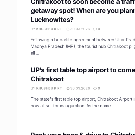
Chitrakoot to soon become a traff
getaway spot! When are you planni
Lucknowites?
BY
KHUSHBU KIRTI
30.03.2026
0
Following a bi-partite agreement between Uttar Pra
Madhya Pradesh (MP), the tourist hub Chitrakoot pil
all ...
UP’s first table top airport to come
Chitrakoot
BY
KHUSHBU KIRTI
30.03.2026
0
The state's first table top airport, Chitrakoot Airport 
now all set for inauguration. As the name ...
Pack your bags & drive to Chitrak