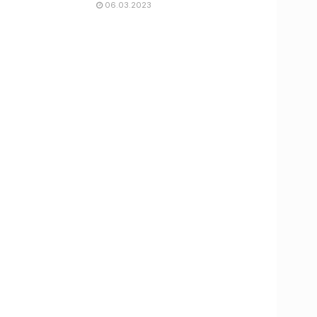
06.03.2023