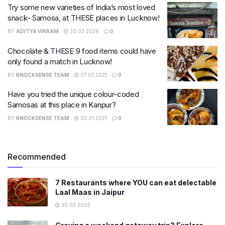
Try some new varieties of India’s most loved
snack- Samosa, at THESE places in Lucknow!
BY
ADITYA VIKRAM
30.03.2026
0
Chocolate & THESE 9 food items could have
only found a match in Lucknow!
BY
KNOCKSENSE TEAM
07.07.2021
0
Have you tried the unique colour-coded
Samosas at this place in Kanpur?
BY
KNOCKSENSE TEAM
30.01.2021
0
Recommended
7 Restaurants where YOU can eat delectable
Laal Maas in Jaipur
30.03.2026