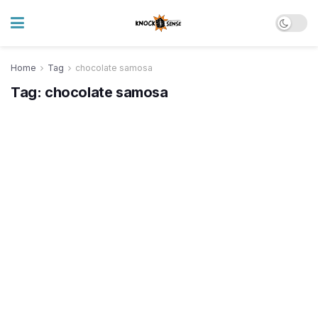
Home
Tag
chocolate samosa
Tag:
chocolate samosa