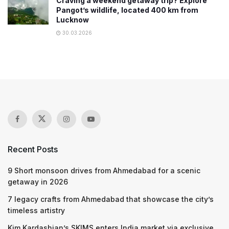
Craving a weekend getaway trip? Explore
Pangot’s wildlife, located 400 km from
Lucknow
30.03.2026
Recent Posts
9 Short monsoon drives from Ahmedabad for a scenic
getaway in 2026
7 legacy crafts from Ahmedabad that showcase the city’s
timeless artistry
Kim Kardashian’s SKIMS enters India market via exclusive