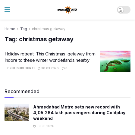
Home
Tag
christmas getaway
Tag:
christmas getaway
Holiday retreat: This Christmas, getaway from
Indore to these winter wonderlands nearby
BY
KHUSHBU KIRTI
30.03.2026
0
Recommended
Ahmedabad Metro sets new record with
4,05,264 lakh passengers during Coldplay
weekend
30.03.2026