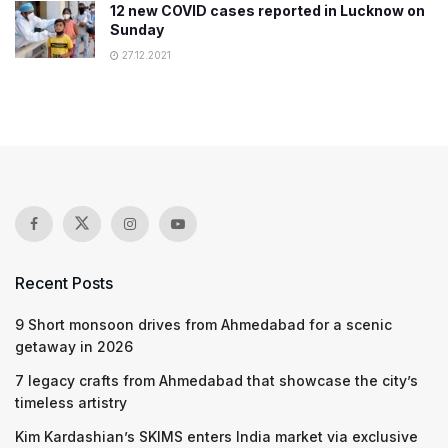
12 new COVID cases reported in Lucknow on
Sunday
27.12.2021
Recent Posts
9 Short monsoon drives from Ahmedabad for a scenic
getaway in 2026
7 legacy crafts from Ahmedabad that showcase the city’s
timeless artistry
Kim Kardashian’s SKIMS enters India market via exclusive