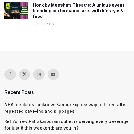
Honk by Meesha’s Theatre: A unique event
blending performance arts with lifestyle &
food
30.03.2026
Recent Posts
NHAI declares Lucknow-Kanpur Expressway toll-free after
repeated cave-ins and slippages
Keffi’s new Patrakarpuram outlet is serving every beverage
for just ₹8 this weekend; are you in?