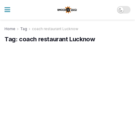
Home
Tag
coach restaurant Lucknow
Tag:
coach restaurant Lucknow