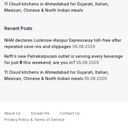
11 Cloud kitchens in Ahmedabad for Gujarati, Italian,
Mexican, Chinese & North Indian meals
Recent Posts
NHAI declares Lucknow-Kanpur Expressway toll-free after
repeated cave-ins and slippages
06.08.2026
Keffi’s new Patrakarpuram outlet is serving every beverage
for just ₹8 this weekend; are you in?
05.08.2026
11 Cloud kitchens in Ahmedabad for Gujarati, Italian,
Mexican, Chinese & North Indian meals
05.08.2026
About Us
Screen Pe
Contact Us
Privacy Policy & Terms of Service