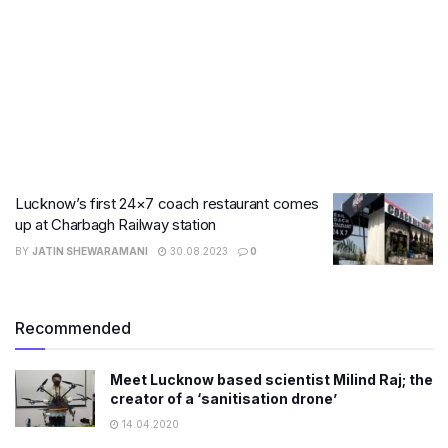
Lucknow’s first 24×7 coach restaurant comes
up at Charbagh Railway station
BY
JATIN SHEWARAMANI
30.08.2023
0
Recommended
Meet Lucknow based scientist Milind Raj; the
creator of a ‘sanitisation drone’
14.04.2020