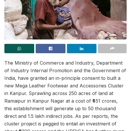
The Ministry of Commerce and Industry, Department
of Industry Internal Promotion and the Government of
India, have granted an in-principle consent to built a
new Mega Leather Footwear and Accessories Cluster
in Kanpur. Sprawling across 250 acres of land at
Ramaipur in Kanpur Nagar at a cost of ₹451 crores,
this establishment will generate up to 50 thousand
direct and 1.5 lakh indirect jobs. As per reports, the
cluster project is pegged to entail an investment of