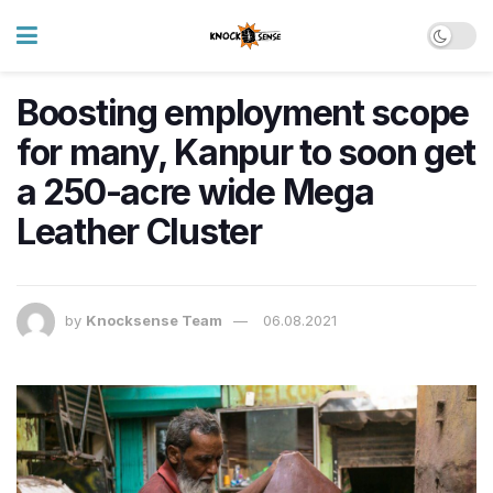
Boosting employment scope
for many, Kanpur to soon get
a 250-acre wide Mega
Leather Cluster
by
Knocksense Team
06.08.2021