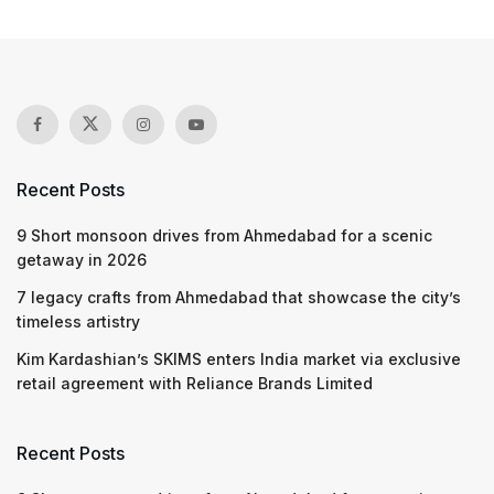
Recent Posts
9 Short monsoon drives from Ahmedabad for a scenic
getaway in 2026
7 legacy crafts from Ahmedabad that showcase the city’s
timeless artistry
Kim Kardashian’s SKIMS enters India market via exclusive
retail agreement with Reliance Brands Limited
Recent Posts