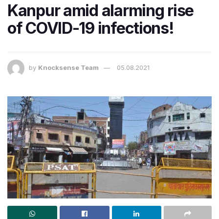
Kanpur amid alarming rise
of COVID-19 infections!
by
Knocksense Team
05.08.2021