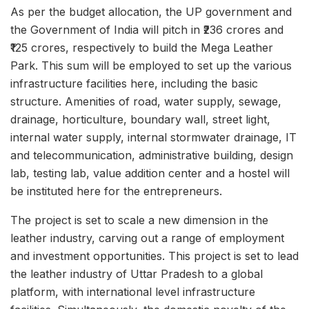
As per the budget allocation, the UP government and
the Government of India will pitch in ₹236 crores and
₹125 crores, respectively to build the Mega Leather
Park. This sum will be employed to set up the various
infrastructure facilities here, including the basic
structure. Amenities of road, water supply, sewage,
drainage, horticulture, boundary wall, street light,
internal water supply, internal stormwater drainage, IT
and telecommunication, administrative building, design
lab, testing lab, value addition center and a hostel will
be instituted here for the entrepreneurs.
The project is set to scale a new dimension in the
leather industry, carving out a range of employment
and investment opportunities. This project is set to lead
the leather industry of Uttar Pradesh to a global
platform, with international level infrastructure