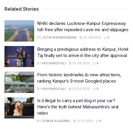
Related Stories
NHAI declares Lucknow-Kanpur Expressway
toll-free after repeated cave-ins and slippages
BY
JATIN SHEWARAMANI
06.08.2026
0
Bringing a prestigious address to Kanpur, Hotel
Taj finally set to arrive in the city after approval
BY
KHUSHBOO ALI
05.08.2026
0
From historic landmarks to new attractions,
ranking Kanpur’s 9 most Googled places
BY
KHUSHBOO ALI
03.08.2026
0
Is it illegal to carry a pet dog in your car?
Here’s the truth behind Maharashtra’s viral
video
BY
SOMYA AGARWAL
31.07.2026
0