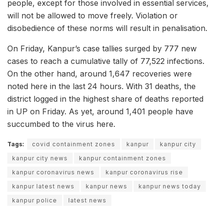
people, except for those involved in essential services,
will not be allowed to move freely. Violation or
disobedience of these norms will result in penalisation.
On Friday, Kanpur’s case tallies surged by 777 new
cases to reach a cumulative tally of 77,522 infections.
On the other hand, around 1,647 recoveries were
noted here in the last 24 hours. With 31 deaths, the
district logged in the highest share of deaths reported
in UP on Friday. As yet, around 1,401 people have
succumbed to the virus here.
Tags:
covid containment zones
kanpur
kanpur city
kanpur city news
kanpur containment zones
kanpur coronavirus news
kanpur coronavirus rise
kanpur latest news
kanpur news
kanpur news today
kanpur police
latest news