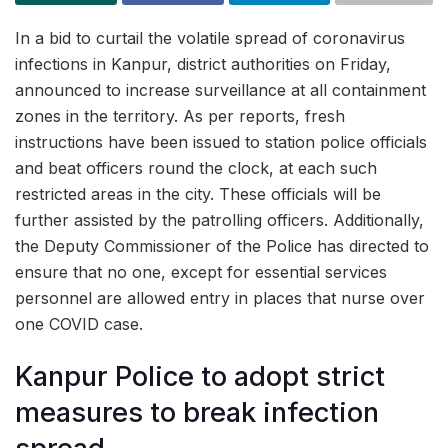
In a bid to curtail the volatile spread of coronavirus
infections in Kanpur, district authorities on Friday,
announced to increase surveillance at all containment
zones in the territory. As per reports, fresh
instructions have been issued to station police officials
and beat officers round the clock, at each such
restricted areas in the city. These officials will be
further assisted by the patrolling officers. Additionally,
the Deputy Commissioner of the Police has directed to
ensure that no one, except for essential services
personnel are allowed entry in places that nurse over
one COVID case.
Kanpur Police to adopt strict
measures to break infection