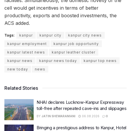
facilities. Simultaneously, the domestic novelty of the
cell would get incentives in terms of better
productivity, exports and boosted investments, the
ACS added.
Tags:
kanpur
kanpur city
kanpur city news
kanpur employment
kanpur job opportunity
kanpur latest news
kanpur leather cluster
kanpur news
kanpur news today
kanpur top news
new today
news
Related Stories
NHAI declares Lucknow-Kanpur Expressway
toll-free after repeated cave-ins and slippages
BY
JATIN SHEWARAMANI
06.08.2026
0
Bringing a prestigious address to Kanpur, Hotel