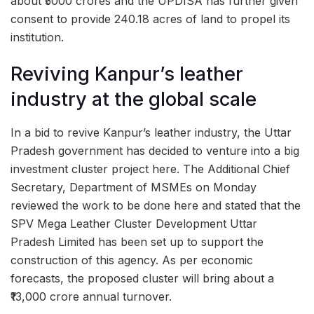
about ₹5000 crores and the UPDISA has further given
consent to provide 240.18 acres of land to propel its
institution.
Reviving Kanpur’s leather
industry at the global scale
In a bid to revive Kanpur’s leather industry, the Uttar
Pradesh government has decided to venture into a big
investment cluster project here. The Additional Chief
Secretary, Department of MSMEs on Monday
reviewed the work to be done here and stated that the
SPV Mega Leather Cluster Development Uttar
Pradesh Limited has been set up to support the
construction of this agency. As per economic
forecasts, the proposed cluster will bring about a
₹13,000 crore annual turnover.