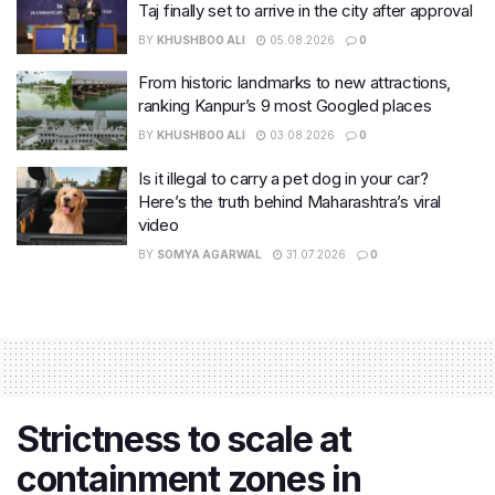
Taj finally set to arrive in the city after approval
BY
KHUSHBOO ALI
05.08.2026
0
From historic landmarks to new attractions,
ranking Kanpur’s 9 most Googled places
BY
KHUSHBOO ALI
03.08.2026
0
Is it illegal to carry a pet dog in your car?
Here’s the truth behind Maharashtra’s viral
video
BY
SOMYA AGARWAL
31.07.2026
0
Strictness to scale at
containment zones in