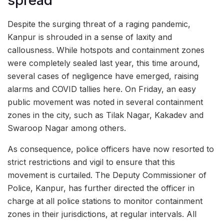
spread
Despite the surging threat of a raging pandemic,
Kanpur is shrouded in a sense of laxity and
callousness. While hotspots and containment zones
were completely sealed last year, this time around,
several cases of negligence have emerged, raising
alarms and COVID tallies here. On Friday, an easy
public movement was noted in several containment
zones in the city, such as Tilak Nagar, Kakadev and
Swaroop Nagar among others.
As consequence, police officers have now resorted to
strict restrictions and vigil to ensure that this
movement is curtailed. The Deputy Commissioner of
Police, Kanpur, has further directed the officer in
charge at all police stations to monitor containment
zones in their jurisdictions, at regular intervals. All