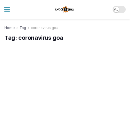
Home
Tag
coronavirus goa
Tag:
coronavirus goa