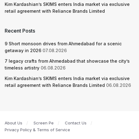
Kim Kardashian’s SKIMS enters India market via exclusive
retail agreement with Reliance Brands Limited
Recent Posts
9 Short monsoon drives from Ahmedabad for a scenic
getaway in 2026
07.08.2026
7 legacy crafts from Ahmedabad that showcase the city’s
timeless artistry
06.08.2026
Kim Kardashian’s SKIMS enters India market via exclusive
retail agreement with Reliance Brands Limited
06.08.2026
About Us
Screen Pe
Contact Us
Privacy Policy & Terms of Service