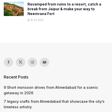
Revamped from ruins to a resort, catch a
break from Jaipur & make your way to
Neemrana Fort
15.03.2021
Recent Posts
9 Short monsoon drives from Ahmedabad for a scenic
getaway in 2026
7 legacy crafts from Ahmedabad that showcase the city’s
timeless artistry