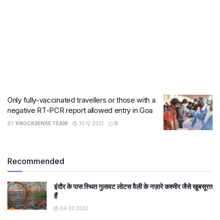
Only fully-vaccinated travellers or those with a
negative RT-PCR report allowed entry in Goa
BY
KNOCKSENSE TEAM
30.12.2021
0
Recommended
इंदौर के पास स्थित गुलावट लोटस वैली के नज़ारे कश्मीर जैसे खूबसूरत
हैं
04.02.2022