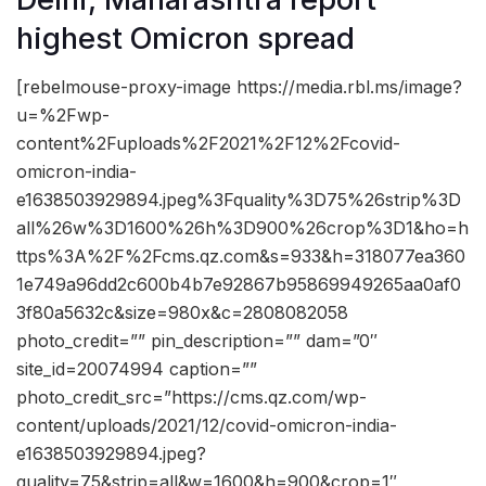
highest Omicron spread
[rebelmouse-proxy-image https://media.rbl.ms/image?
u=%2Fwp-
content%2Fuploads%2F2021%2F12%2Fcovid-
omicron-india-
e1638503929894.jpeg%3Fquality%3D75%26strip%3D
all%26w%3D1600%26h%3D900%26crop%3D1&ho=h
ttps%3A%2F%2Fcms.qz.com&s=933&h=318077ea360
1e749a96dd2c600b4b7e92867b95869949265aa0af0
3f80a5632c&size=980x&c=2808082058
photo_credit=”” pin_description=”” dam=”0″
site_id=20074994 caption=””
photo_credit_src=”https://cms.qz.com/wp-
content/uploads/2021/12/covid-omicron-india-
e1638503929894.jpeg?
quality=75&strip=all&w=1600&h=900&crop=1″