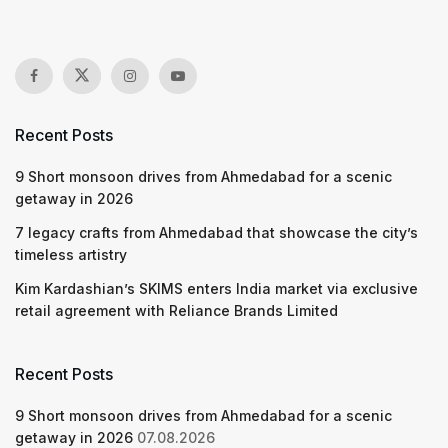
Recent Posts
9 Short monsoon drives from Ahmedabad for a scenic
getaway in 2026
7 legacy crafts from Ahmedabad that showcase the city’s
timeless artistry
Kim Kardashian’s SKIMS enters India market via exclusive
retail agreement with Reliance Brands Limited
Recent Posts
9 Short monsoon drives from Ahmedabad for a scenic
getaway in 2026
07.08.2026