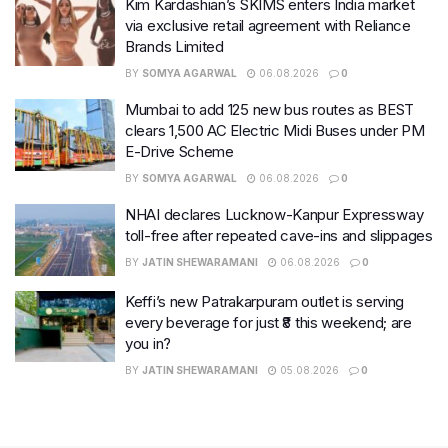
Kim Kardashian’s SKIMS enters India market
via exclusive retail agreement with Reliance
Brands Limited
BY
SOMYA AGARWAL
06.08.2026
0
Mumbai to add 125 new bus routes as BEST
clears 1,500 AC Electric Midi Buses under PM
E-Drive Scheme
BY
SOMYA AGARWAL
06.08.2026
0
NHAI declares Lucknow-Kanpur Expressway
toll-free after repeated cave-ins and slippages
BY
JATIN SHEWARAMANI
06.08.2026
0
Keffi’s new Patrakarpuram outlet is serving
every beverage for just ₹8 this weekend; are
you in?
BY
JATIN SHEWARAMANI
05.08.2026
0