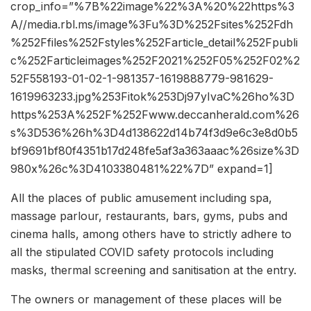
crop_info=”%7B%22image%22%3A%20%22https%3
A//media.rbl.ms/image%3Fu%3D%252Fsites%252Fdh
%252Ffiles%252Fstyles%252Farticle_detail%252Fpubli
c%252Farticleimages%252F2021%252F05%252F02%2
52F558193-01-02-1-981357-1619888779-981629-
1619963233.jpg%253Fitok%253Dj97yIvaC%26ho%3D
https%253A%252F%252Fwww.deccanherald.com%26
s%3D536%26h%3D4d138622d14b74f3d9e6c3e8d0b5
bf9691bf80f4351b17d248fe5af3a363aaac%26size%3D
980x%26c%3D4103380481%22%7D” expand=1]
All the places of public amusement including spa,
massage parlour, restaurants, bars, gyms, pubs and
cinema halls, among others have to strictly adhere to
all the stipulated COVID safety protocols including
masks, thermal screening and sanitisation at the entry.
The owners or management of these places will be