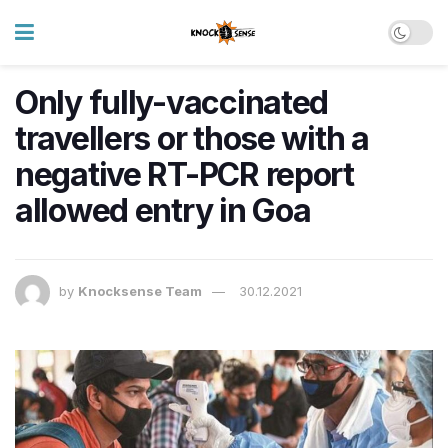
Only fully-vaccinated
travellers or those with a
negative RT-PCR report
allowed entry in Goa
by
Knocksense Team
30.12.2021