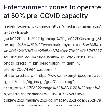
Entertainment zones to operate
at 50% pre-COVID capacity
[rebelmouse-proxy-image https://media.rbl.ms/image?
u=%2Ftravel-
guide%2Fmedia%2Fdg_image%2Fgoa%2FCasino.jpg&h
o=https%3A%2F%2Fwww.makemytrip.com&s=635&h
=a40f1b26f83e7aec25d5da874e0da78d20e0b57d7817
1c908d9db6fd6b4cbde0&size=980x&c=281509823
photo_credit=”” pin_description=”” dam=”0″
site_id=20074994 caption=””
photo_credit_src=”https://www.makemytrip.com/travel
-guide/media/dg_image/goa/Casino.jpg”
crop_info=”%7B%22image%22%3A%20%22https%3
A//media.rbl.ms/image%3Fu%3D%252Ftravel-
guide%252Fmedia%252Fdg_image%252Fgoa%252FCa