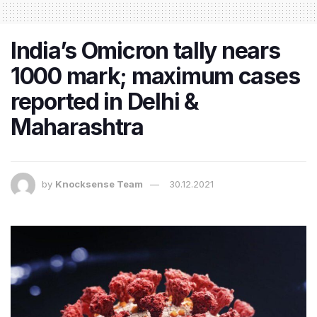
India’s Omicron tally nears
1000 mark; maximum cases
reported in Delhi &
Maharashtra
by
Knocksense Team
30.12.2021