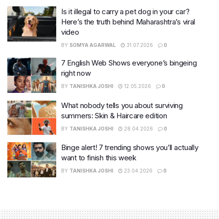
Is it illegal to carry a pet dog in your car?
Here’s the truth behind Maharashtra’s viral
video
BY
SOMYA AGARWAL
31.07.2026
0
7 English Web Shows everyone’s bingeing
right now
BY
TANISHKA JOSHI
12.05.2026
0
What nobody tells you about surviving
summers: Skin & Haircare edition
BY
TANISHKA JOSHI
28.04.2026
0
Binge alert! 7 trending shows you’ll actually
want to finish this week
BY
TANISHKA JOSHI
23.04.2026
0