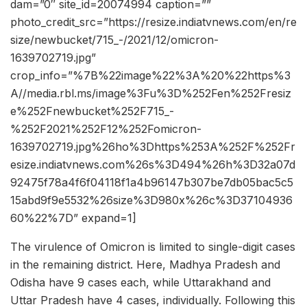
dam=”0″ site_id=20074994 caption=””
photo_credit_src=”https://resize.indiatvnews.com/en/re
size/newbucket/715_-/2021/12/omicron-
1639702719.jpg”
crop_info=”%7B%22image%22%3A%20%22https%3
A//media.rbl.ms/image%3Fu%3D%252Fen%252Fresiz
e%252Fnewbucket%252F715_-
%252F2021%252F12%252Fomicron-
1639702719.jpg%26ho%3Dhttps%253A%252F%252Fr
esize.indiatvnews.com%26s%3D494%26h%3D32a07d
92475f78a4f6f04118f1a4b96147b307be7db05bac5c5
15abd9f9e5532%26size%3D980x%26c%3D37104936
60%22%7D” expand=1]
The virulence of Omicron is limited to single-digit cases
in the remaining district. Here, Madhya Pradesh and
Odisha have 9 cases each, while Uttarakhand and
Uttar Pradesh have 4 cases, individually. Following this