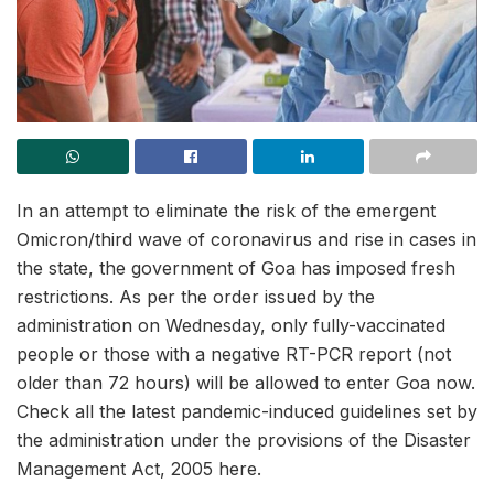
In an attempt to eliminate the risk of the emergent
Omicron/third wave of coronavirus and rise in cases in
the state, the government of Goa has imposed fresh
restrictions. As per the order issued by the
administration on Wednesday, only fully-vaccinated
people or those with a negative RT-PCR report (not
older than 72 hours) will be allowed to enter Goa now.
Check all the latest pandemic-induced guidelines set by
the administration under the provisions of the Disaster
Management Act, 2005 here.