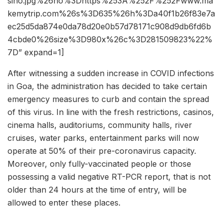
sino.jpg%26ho%3Dhttps%253A%252F%252Fwww.ma
kemytrip.com%26s%3D635%26h%3Da40f1b26f83e7a
ec25d5da874e0da78d20e0b57d78171c908d9db6fd6b
4cbde0%26size%3D980x%26c%3D281509823%22%
7D” expand=1]
After witnessing a sudden increase in COVID infections
in Goa, the administration has decided to take certain
emergency measures to curb and contain the spread
of this virus. In line with the fresh restrictions, casinos,
cinema halls, auditoriums, community halls, river
cruises, water parks, entertainment parks will now
operate at 50% of their pre-coronavirus capacity.
Moreover, only fully-vaccinated people or those
possessing a valid negative RT-PCR report, that is not
older than 24 hours at the time of entry, will be
allowed to enter these places.