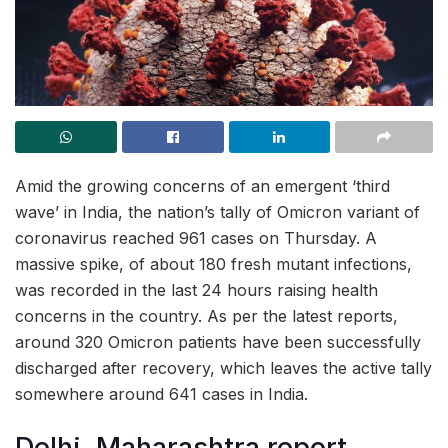
Amid the growing concerns of an emergent ‘third
wave’ in India, the nation’s tally of Omicron variant of
coronavirus reached 961 cases on Thursday. A
massive spike, of about 180 fresh mutant infections,
was recorded in the last 24 hours raising health
concerns in the country. As per the latest reports,
around 320 Omicron patients have been successfully
discharged after recovery, which leaves the active tally
somewhere around 641 cases in India.
Delhi, Maharashtra report