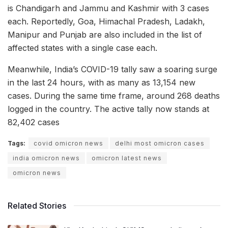
is Chandigarh and Jammu and Kashmir with 3 cases
each. Reportedly, Goa, Himachal Pradesh, Ladakh,
Manipur and Punjab are also included in the list of
affected states with a single case each.
Meanwhile, India’s COVID-19 tally saw a soaring surge
in the last 24 hours, with as many as 13,154 new
cases. During the same time frame, around 268 deaths
logged in the country. The active tally now stands at
82,402 cases
Tags:
covid omicron news
delhi most omicron cases
india omicron news
omicron latest news
omicron news
Related Stories