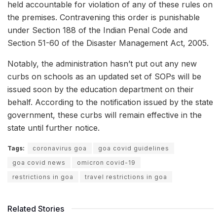
held accountable for violation of any of these rules on
the premises. Contravening this order is punishable
under Section 188 of the Indian Penal Code and
Section 51-60 of the Disaster Management Act, 2005.
Notably, the administration hasn’t put out any new
curbs on schools as an updated set of SOPs will be
issued soon by the education department on their
behalf. According to the notification issued by the state
government, these curbs will remain effective in the
state until further notice.
Tags:
coronavirus goa
goa covid guidelines
goa covid news
omicron covid-19
restrictions in goa
travel restrictions in goa
Related Stories