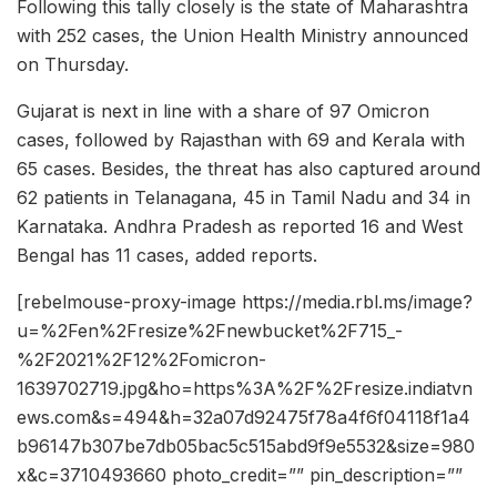
Following this tally closely is the state of Maharashtra
with 252 cases, the Union Health Ministry announced
on Thursday.
Gujarat is next in line with a share of 97 Omicron
cases, followed by Rajasthan with 69 and Kerala with
65 cases. Besides, the threat has also captured around
62 patients in Telanagana, 45 in Tamil Nadu and 34 in
Karnataka. Andhra Pradesh as reported 16 and West
Bengal has 11 cases, added reports.
[rebelmouse-proxy-image https://media.rbl.ms/image?
u=%2Fen%2Fresize%2Fnewbucket%2F715_-
%2F2021%2F12%2Fomicron-
1639702719.jpg&ho=https%3A%2F%2Fresize.indiatvn
ews.com&s=494&h=32a07d92475f78a4f6f04118f1a4
b96147b307be7db05bac5c515abd9f9e5532&size=980
x&c=3710493660 photo_credit=”” pin_description=””