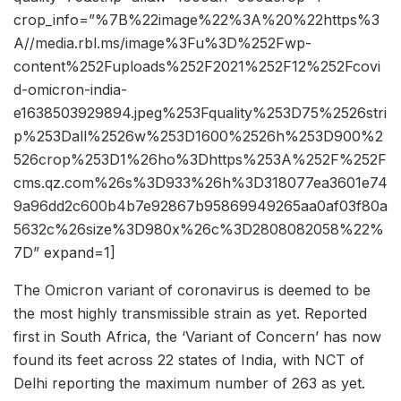
crop_info=”%7B%22image%22%3A%20%22https%3
A//media.rbl.ms/image%3Fu%3D%252Fwp-
content%252Fuploads%252F2021%252F12%252Fcovi
d-omicron-india-
e1638503929894.jpeg%253Fquality%253D75%2526stri
p%253Dall%2526w%253D1600%2526h%253D900%2
526crop%253D1%26ho%3Dhttps%253A%252F%252F
cms.qz.com%26s%3D933%26h%3D318077ea3601e74
9a96dd2c600b4b7e92867b95869949265aa0af03f80a
5632c%26size%3D980x%26c%3D2808082058%22%
7D” expand=1]
The Omicron variant of coronavirus is deemed to be
the most highly transmissible strain as yet. Reported
first in South Africa, the ‘Variant of Concern’ has now
found its feet across 22 states of India, with NCT of
Delhi reporting the maximum number of 263 as yet.