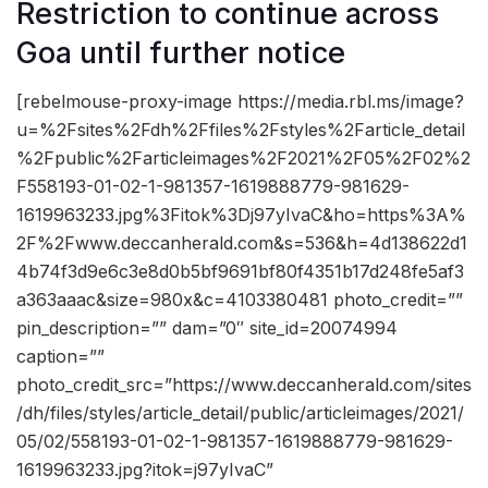
Restriction to continue across
Goa until further notice
[rebelmouse-proxy-image https://media.rbl.ms/image?
u=%2Fsites%2Fdh%2Ffiles%2Fstyles%2Farticle_detail
%2Fpublic%2Farticleimages%2F2021%2F05%2F02%2
F558193-01-02-1-981357-1619888779-981629-
1619963233.jpg%3Fitok%3Dj97yIvaC&ho=https%3A%
2F%2Fwww.deccanherald.com&s=536&h=4d138622d1
4b74f3d9e6c3e8d0b5bf9691bf80f4351b17d248fe5af3
a363aaac&size=980x&c=4103380481 photo_credit=””
pin_description=”” dam=”0″ site_id=20074994
caption=””
photo_credit_src=”https://www.deccanherald.com/sites
/dh/files/styles/article_detail/public/articleimages/2021/
05/02/558193-01-02-1-981357-1619888779-981629-
1619963233.jpg?itok=j97yIvaC”