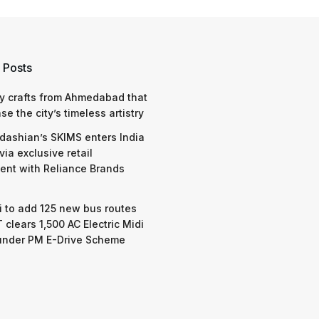
 Posts
y crafts from Ahmedabad that
e the city’s timeless artistry
dashian’s SKIMS enters India
via exclusive retail
nt with Reliance Brands
 to add 125 new bus routes
 clears 1,500 AC Electric Midi
under PM E-Drive Scheme