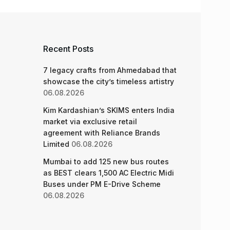
Recent Posts
7 legacy crafts from Ahmedabad that
showcase the city’s timeless artistry
06.08.2026
Kim Kardashian’s SKIMS enters India
market via exclusive retail
agreement with Reliance Brands
Limited
06.08.2026
Mumbai to add 125 new bus routes
as BEST clears 1,500 AC Electric Midi
Buses under PM E-Drive Scheme
06.08.2026