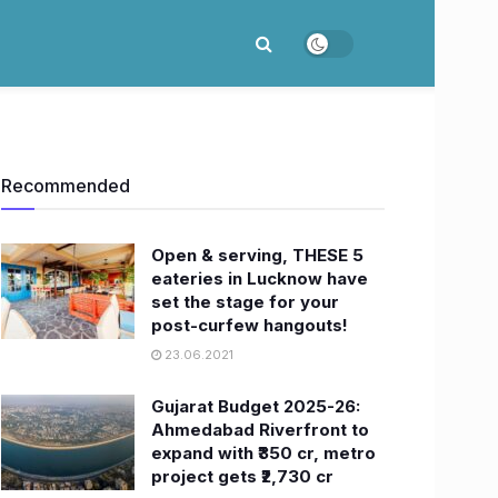
Recommended
Open & serving, THESE 5
eateries in Lucknow have
set the stage for your
post-curfew hangouts!
23.06.2021
Gujarat Budget 2025-26:
Ahmedabad Riverfront to
expand with ₹350 cr, metro
project gets ₹2,730 cr