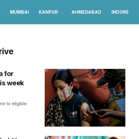
MUMBAI
KANPUR
AHMEDABAD
INDORE
rive
a for
his week
e to eligible