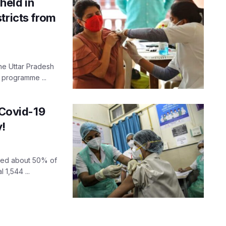
held in
tricts from
 the Uttar Pradesh
 programme ...
 Covid-19
y!
ised about 50% of
 1,544 ...