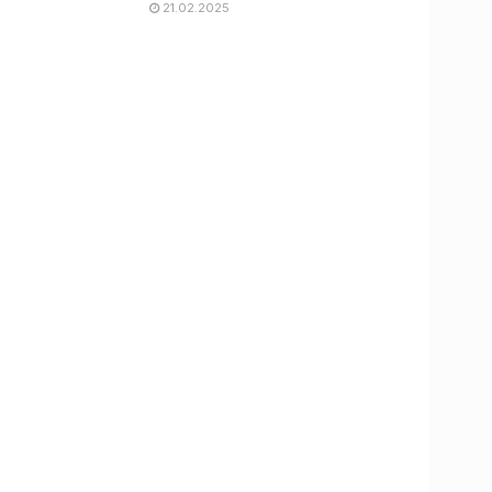
21.02.2025