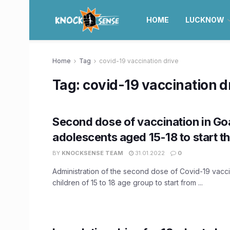
HOME
LUCKNOW
Home
Tag
covid-19 vaccination drive
Tag:
covid-19 vaccination d
Second dose of vaccination in Go
adolescents aged 15-18 to start t
BY
KNOCKSENSE TEAM
31.01.2022
0
Administration of the second dose of Covid-19 vaccin
children of 15 to 18 age group to start from ...