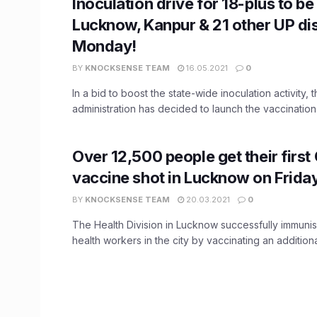
Inoculation drive for 18-plus to be 
Lucknow, Kanpur & 21 other UP dis
Monday!
BY
KNOCKSENSE TEAM
16.05.2021
0
In a bid to boost the state-wide inoculation activity,
administration has decided to launch the vaccination
Over 12,500 people get their first
vaccine shot in Lucknow on Frida
BY
KNOCKSENSE TEAM
20.03.2021
0
The Health Division in Lucknow successfully immun
health workers in the city by vaccinating an additional