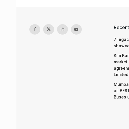
Recent
7 legac
showcas
Kim Kar
market 
agreeme
Limited
Mumbai
as BEST
Buses 