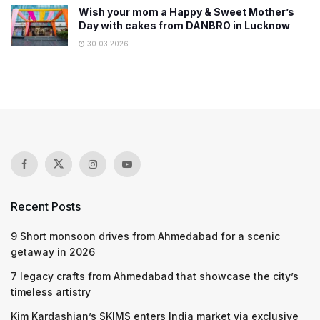
Wish your mom a Happy & Sweet Mother’s
Day with cakes from DANBRO in Lucknow
30.03.2026
Recent Posts
9 Short monsoon drives from Ahmedabad for a scenic
getaway in 2026
7 legacy crafts from Ahmedabad that showcase the city’s
timeless artistry
Kim Kardashian’s SKIMS enters India market via exclusive