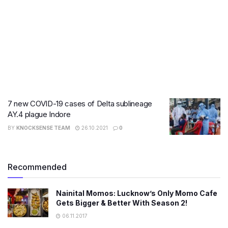
7 new COVID-19 cases of Delta sublineage
AY.4 plague Indore
BY
KNOCKSENSE TEAM
26.10.2021
0
Recommended
Nainital Momos: Lucknow’s Only Momo Cafe
Gets Bigger & Better With Season 2!
06.11.2017