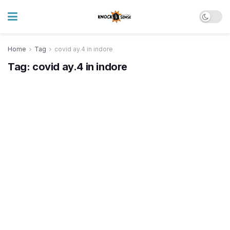
Home
Tag
covid ay.4 in indore
Tag:
covid ay.4 in indore