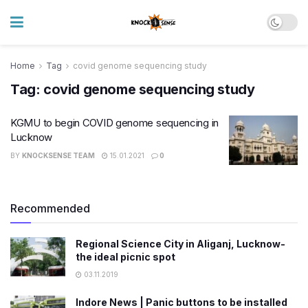
Home
Tag
covid genome sequencing study
Tag:
covid genome sequencing study
KGMU to begin COVID genome sequencing in
Lucknow
BY
KNOCKSENSE TEAM
15.01.2021
0
Recommended
Regional Science City in Aliganj, Lucknow-
the ideal picnic spot
03.11.2019
Indore News | Panic buttons to be installed