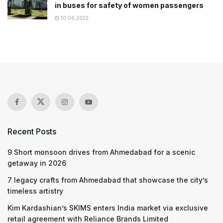
in buses for safety of women passengers
10.06.2023
Recent Posts
9 Short monsoon drives from Ahmedabad for a scenic
getaway in 2026
7 legacy crafts from Ahmedabad that showcase the city’s
timeless artistry
Kim Kardashian’s SKIMS enters India market via exclusive
retail agreement with Reliance Brands Limited