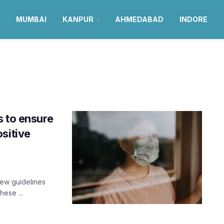
MUMBAI
KANPUR
AHMEDABAD
INDORE
s to ensure
sitive
new guidelines
hese ...