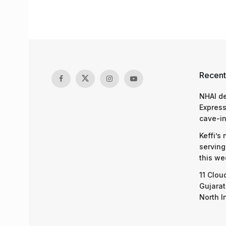
Recent
NHAI d
Express
cave-in
Keffi’s
serving
this we
11 Clou
Gujarat
North I