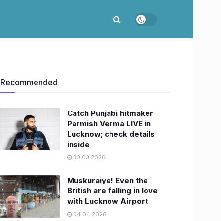
Recommended
Catch Punjabi hitmaker
Parmish Verma LIVE in
Lucknow; check details
inside
30.03.2026
Muskuraiye! Even the
British are falling in love
with Lucknow Airport
04.04.2026