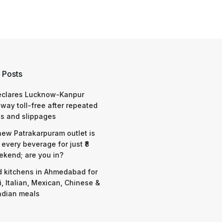
 Posts
eclares Lucknow-Kanpur
way toll-free after repeated
s and slippages
 new Patrakarpuram outlet is
 every beverage for just ₹8
ekend; are you in?
d kitchens in Ahmedabad for
i, Italian, Mexican, Chinese &
ndian meals