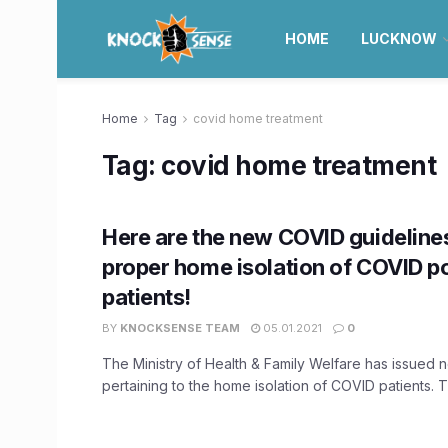
HOME
LUCKNOW
Home
Tag
covid home treatment
Tag:
covid home treatment
Here are the new COVID guideline
proper home isolation of COVID po
patients!
BY
KNOCKSENSE TEAM
05.01.2021
0
The Ministry of Health & Family Welfare has issued 
pertaining to the home isolation of COVID patients. T