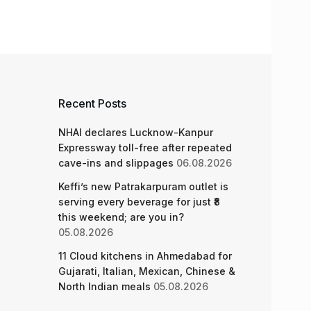
Recent Posts
NHAI declares Lucknow-Kanpur
Expressway toll-free after repeated
cave-ins and slippages
06.08.2026
Keffi’s new Patrakarpuram outlet is
serving every beverage for just ₹8
this weekend; are you in?
05.08.2026
11 Cloud kitchens in Ahmedabad for
Gujarati, Italian, Mexican, Chinese &
North Indian meals
05.08.2026