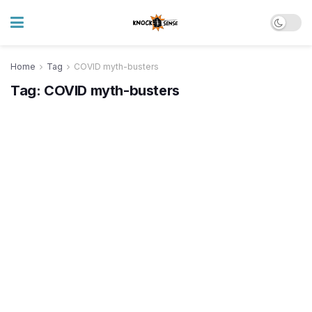
Home
Tag
COVID myth-busters
Tag:
COVID myth-busters