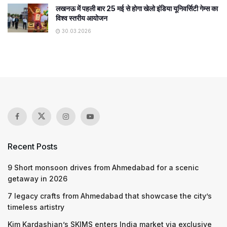
लखनऊ में पहली बार 25 मई से होगा खेलो इंडिया यूनिवर्सिटी गेम्स का
विश्व स्तरीय आयोजन
30.03.2026
Recent Posts
9 Short monsoon drives from Ahmedabad for a scenic
getaway in 2026
7 legacy crafts from Ahmedabad that showcase the city’s
timeless artistry
Kim Kardashian’s SKIMS enters India market via exclusive