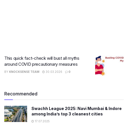
This quick fact-check will bust all myths
around COVID precautionary measures
BY
KNOCKSENSE TEAM
30.03.2026
0
Recommended
Swachh League 2025: Navi Mumbai & Indore
among India’s top 3 cleanest cities
17.07.2025