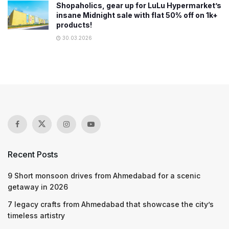
Shopaholics, gear up for LuLu Hypermarket’s
insane Midnight sale with flat 50% off on 1k+
products!
30.03.2026
Recent Posts
9 Short monsoon drives from Ahmedabad for a scenic
getaway in 2026
7 legacy crafts from Ahmedabad that showcase the city’s
timeless artistry