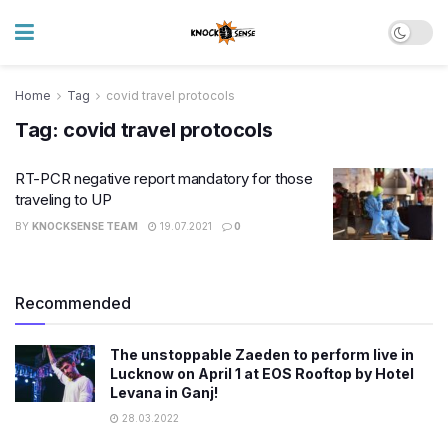
Home
Tag
covid travel protocols
Tag:
covid travel protocols
RT-PCR negative report mandatory for those
traveling to UP
BY
KNOCKSENSE TEAM
19.07.2021
0
Recommended
The unstoppable Zaeden to perform live in
Lucknow on April 1 at EOS Rooftop by Hotel
Levana in Ganj!
28.03.2022