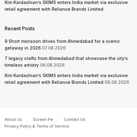
Kim Kardashian’s SKIMS enters India market via exclusive
retail agreement with Reliance Brands Limited
Recent Posts
9 Short monsoon drives from Ahmedabad for a scenic
getaway in 2026
07.08.2026
7 legacy crafts from Ahmedabad that showcase the city’s
timeless artistry
06.08.2026
Kim Kardashian’s SKIMS enters India market via exclusive
retail agreement with Reliance Brands Limited
06.08.2026
About Us
Screen Pe
Contact Us
Privacy Policy & Terms of Service