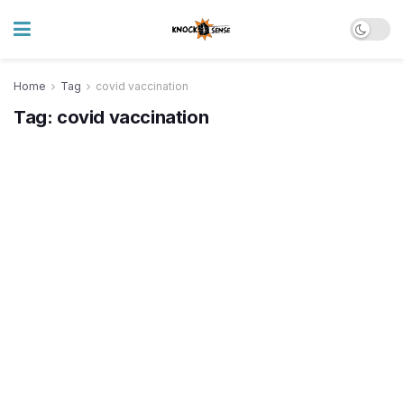
Home
Tag
covid vaccination
Tag:
covid vaccination