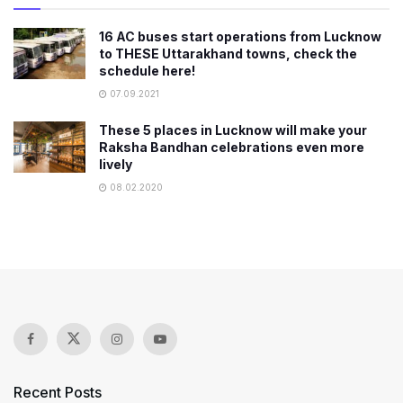
16 AC buses start operations from Lucknow
to THESE Uttarakhand towns, check the
schedule here!
07.09.2021
These 5 places in Lucknow will make your
Raksha Bandhan celebrations even more
lively
08.02.2020
Recent Posts