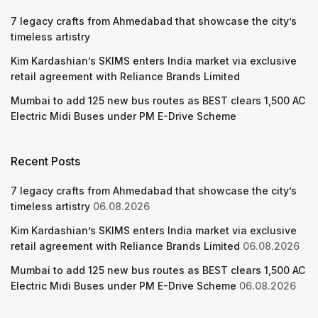
7 legacy crafts from Ahmedabad that showcase the city’s
timeless artistry
Kim Kardashian’s SKIMS enters India market via exclusive
retail agreement with Reliance Brands Limited
Mumbai to add 125 new bus routes as BEST clears 1,500 AC
Electric Midi Buses under PM E-Drive Scheme
Recent Posts
7 legacy crafts from Ahmedabad that showcase the city’s
timeless artistry
06.08.2026
Kim Kardashian’s SKIMS enters India market via exclusive
retail agreement with Reliance Brands Limited
06.08.2026
Mumbai to add 125 new bus routes as BEST clears 1,500 AC
Electric Midi Buses under PM E-Drive Scheme
06.08.2026