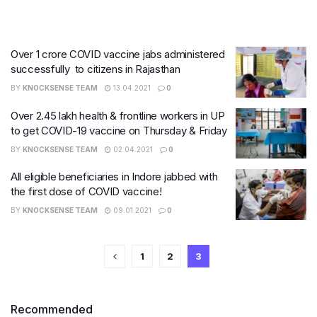
Over 1 crore COVID vaccine jabs administered
successfully to citizens in Rajasthan
BY
KNOCKSENSE TEAM
13.04.2021
0
Over 2.45 lakh health & frontline workers in UP
to get COVID-19 vaccine on Thursday & Friday
BY
KNOCKSENSE TEAM
02.04.2021
0
All eligible beneficiaries in Indore jabbed with
the first dose of COVID vaccine!
BY
KNOCKSENSE TEAM
09.01.2021
0
1
2
3
Recommended