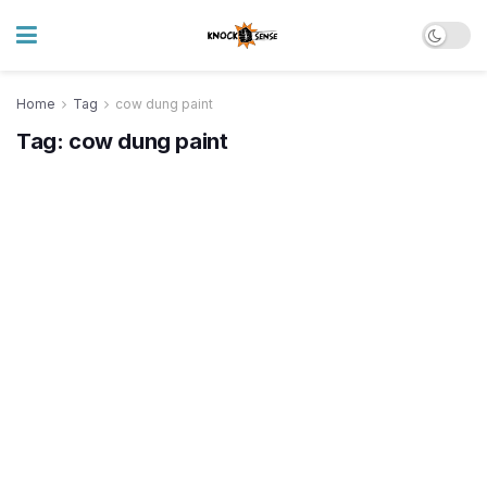
Home
Tag
cow dung paint
Tag:
cow dung paint