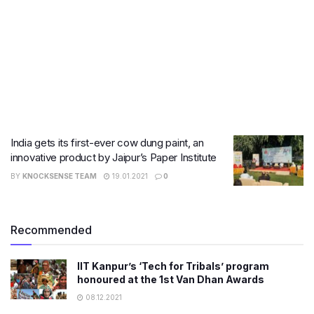
India gets its first-ever cow dung paint, an
innovative product by Jaipur’s Paper Institute
BY
KNOCKSENSE TEAM
19.01.2021
0
Recommended
IIT Kanpur’s ‘Tech for Tribals’ program
honoured at the 1st Van Dhan Awards
08.12.2021