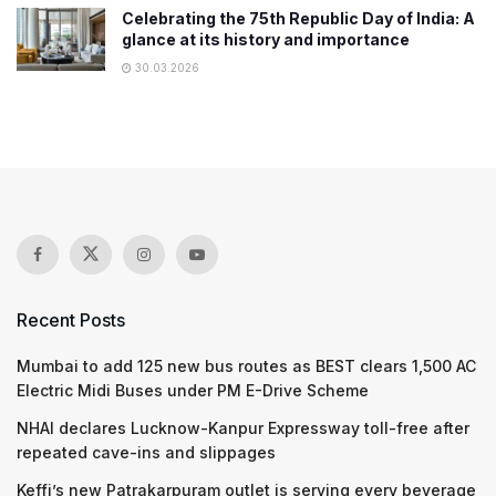
Celebrating the 75th Republic Day of India: A
glance at its history and importance
30.03.2026
Recent Posts
Mumbai to add 125 new bus routes as BEST clears 1,500 AC
Electric Midi Buses under PM E-Drive Scheme
NHAI declares Lucknow-Kanpur Expressway toll-free after
repeated cave-ins and slippages
Keffi’s new Patrakarpuram outlet is serving every beverage