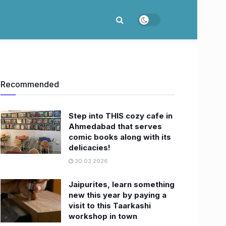
Recommended
Step into THIS cozy cafe in
Ahmedabad that serves
comic books along with its
delicacies!
30.03.2026
Jaipurites, learn something
new this year by paying a
visit to this Taarkashi
workshop in town