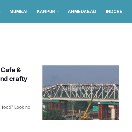
MUMBAI
KANPUR
AHMEDABAD
INDORE
 Cafe &
and crafty
d food? Look no