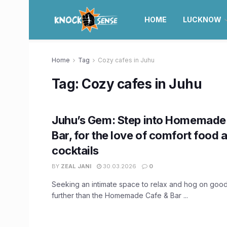
HOME
LUCKNOW
Home
Tag
Cozy cafes in Juhu
Tag:
Cozy cafes in Juhu
Juhu’s Gem: Step into Homemade
Bar, for the love of comfort food 
cocktails
BY
ZEAL JANI
30.03.2026
0
Seeking an intimate space to relax and hog on goo
further than the Homemade Cafe & Bar ...