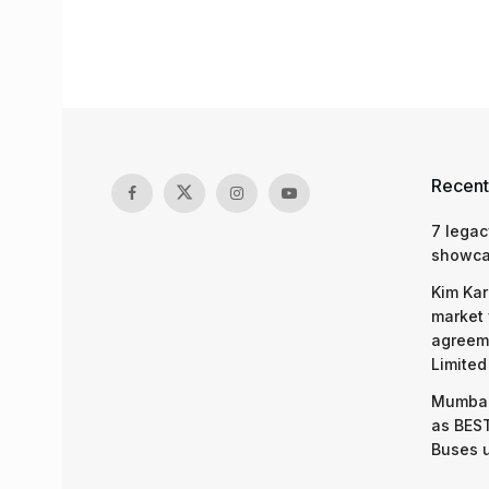
Recent
7 legac
showcas
Kim Kar
market 
agreeme
Limited
Mumbai
as BEST
Buses 