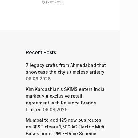
15.01.2020
Recent Posts
7 legacy crafts from Ahmedabad that
showcase the city’s timeless artistry
06.08.2026
Kim Kardashian’s SKIMS enters India
market via exclusive retail
agreement with Reliance Brands
Limited
06.08.2026
Mumbai to add 125 new bus routes
as BEST clears 1,500 AC Electric Midi
Buses under PM E-Drive Scheme