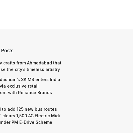
 Posts
y crafts from Ahmedabad that
e the city’s timeless artistry
dashian’s SKIMS enters India
via exclusive retail
nt with Reliance Brands
 to add 125 new bus routes
 clears 1,500 AC Electric Midi
under PM E-Drive Scheme