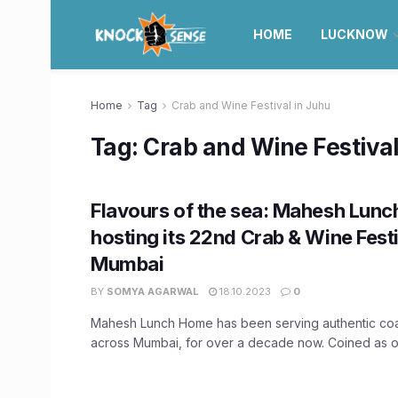
HOME
LUCKNOW
Home
Tag
Crab and Wine Festival in Juhu
Tag:
Crab and Wine Festival
Flavours of the sea: Mahesh Lunc
hosting its 22nd Crab & Wine Fest
Mumbai
BY
SOMYA AGARWAL
18.10.2023
0
Mahesh Lunch Home has been serving authentic coas
across Mumbai, for over a decade now. Coined as on