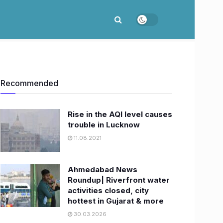
Recommended
Rise in the AQI level causes
trouble in Lucknow
11.08.2021
Ahmedabad News
Roundup| Riverfront water
activities closed, city
hottest in Gujarat & more
30.03.2026