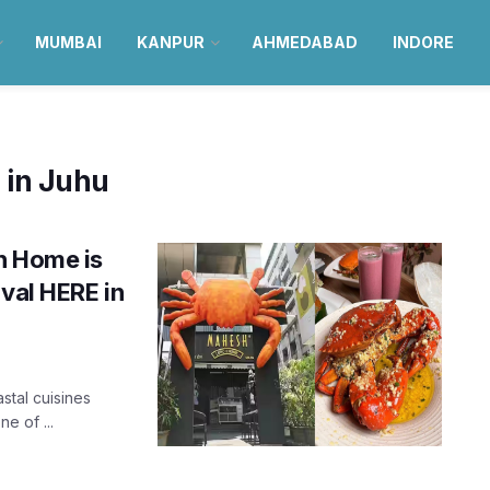
MUMBAI
KANPUR
AHMEDABAD
INDORE
 in Juhu
h Home is
ival HERE in
tal cuisines
e of ...