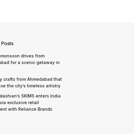
 Posts
 monsoon drives from
bad for a scenic getaway in
y crafts from Ahmedabad that
e the city’s timeless artistry
dashian’s SKIMS enters India
via exclusive retail
nt with Reliance Brands