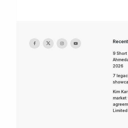
Recent
9 Short
Ahmeda
2026
7 legac
showcas
Kim Kar
market 
agreeme
Limited