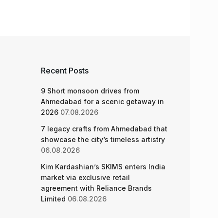
Recent Posts
9 Short monsoon drives from
Ahmedabad for a scenic getaway in
2026
07.08.2026
7 legacy crafts from Ahmedabad that
showcase the city’s timeless artistry
06.08.2026
Kim Kardashian’s SKIMS enters India
market via exclusive retail
agreement with Reliance Brands
Limited
06.08.2026