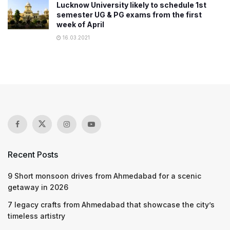
Lucknow University likely to schedule 1st
semester UG & PG exams from the first
week of April
16.03.2021
Recent Posts
9 Short monsoon drives from Ahmedabad for a scenic
getaway in 2026
7 legacy crafts from Ahmedabad that showcase the city’s
timeless artistry