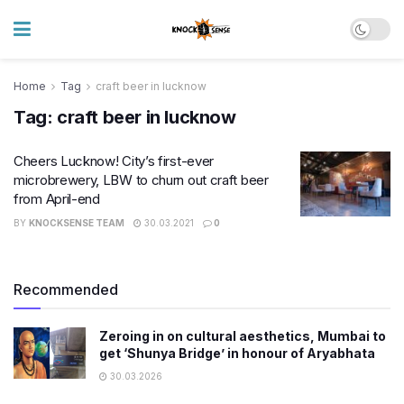
Home
Tag
craft beer in lucknow
Tag:
craft beer in lucknow
Cheers Lucknow! City’s first-ever
microbrewery, LBW to churn out craft beer
from April-end
BY
KNOCKSENSE TEAM
30.03.2021
0
Recommended
Zeroing in on cultural aesthetics, Mumbai to
get ‘Shunya Bridge’ in honour of Aryabhata
30.03.2026