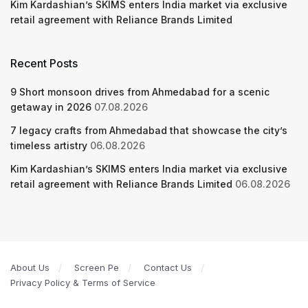
Kim Kardashian’s SKIMS enters India market via exclusive
retail agreement with Reliance Brands Limited
Recent Posts
9 Short monsoon drives from Ahmedabad for a scenic
getaway in 2026
07.08.2026
7 legacy crafts from Ahmedabad that showcase the city’s
timeless artistry
06.08.2026
Kim Kardashian’s SKIMS enters India market via exclusive
retail agreement with Reliance Brands Limited
06.08.2026
About Us
Screen Pe
Contact Us
Privacy Policy & Terms of Service