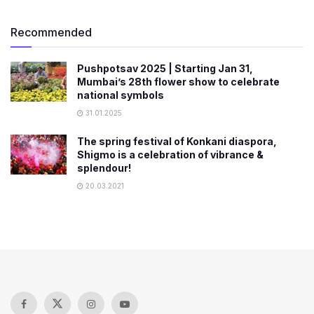
Recommended
Pushpotsav 2025 | Starting Jan 31,
Mumbai’s 28th flower show to celebrate
national symbols
31.01.2025
The spring festival of Konkani diaspora,
Shigmo is a celebration of vibrance &
splendour!
20.03.2021