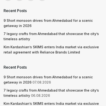
Recent Posts
9 Short monsoon drives from Ahmedabad for a scenic
getaway in 2026
7 legacy crafts from Ahmedabad that showcase the city’s
timeless artistry
Kim Kardashian’s SKIMS enters India market via exclusive
retail agreement with Reliance Brands Limited
Recent Posts
9 Short monsoon drives from Ahmedabad for a scenic
getaway in 2026
07.08.2026
7 legacy crafts from Ahmedabad that showcase the city’s
timeless artistry
06.08.2026
Kim Kardashian’s SKIMS enters India market via exclusive