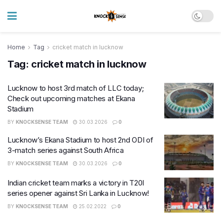
Home
Tag
cricket match in lucknow
Tag:
cricket match in lucknow
Lucknow to host 3rd match of LLC today;
Check out upcoming matches at Ekana
Stadium
BY
KNOCKSENSE TEAM
30.03.2026
0
Lucknow’s Ekana Stadium to host 2nd ODI of
3-match series against South Africa
BY
KNOCKSENSE TEAM
30.03.2026
0
Indian cricket team marks a victory in T20I
series opener against Sri Lanka in Lucknow!
BY
KNOCKSENSE TEAM
25.02.2022
0