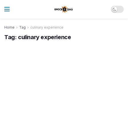
Home
Tag
culinary experience
Tag:
culinary experience