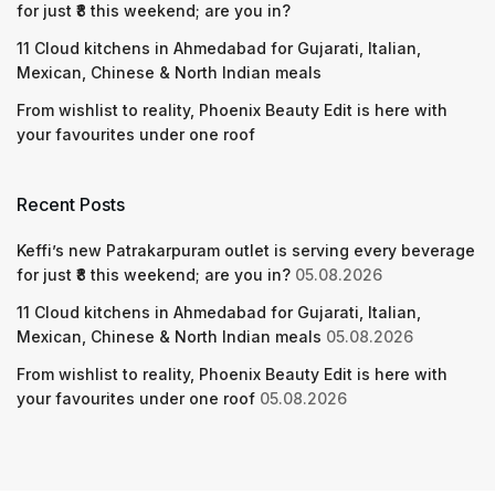
for just ₹8 this weekend; are you in?
11 Cloud kitchens in Ahmedabad for Gujarati, Italian,
Mexican, Chinese & North Indian meals
From wishlist to reality, Phoenix Beauty Edit is here with
your favourites under one roof
Recent Posts
Keffi’s new Patrakarpuram outlet is serving every beverage
for just ₹8 this weekend; are you in?
05.08.2026
11 Cloud kitchens in Ahmedabad for Gujarati, Italian,
Mexican, Chinese & North Indian meals
05.08.2026
From wishlist to reality, Phoenix Beauty Edit is here with
your favourites under one roof
05.08.2026