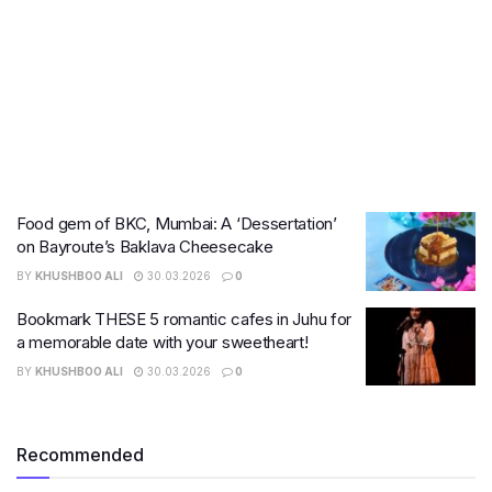
Food gem of BKC, Mumbai: A ‘Dessertation’
on Bayroute’s Baklava Cheesecake
BY
KHUSHBOO ALI
30.03.2026
0
Bookmark THESE 5 romantic cafes in Juhu for
a memorable date with your sweetheart!
BY
KHUSHBOO ALI
30.03.2026
0
Recommended