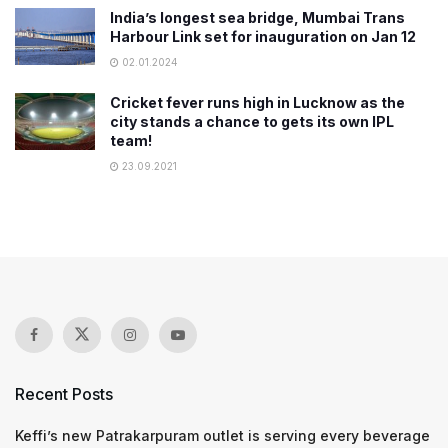
India’s longest sea bridge, Mumbai Trans
Harbour Link set for inauguration on Jan 12
02.01.2024
Cricket fever runs high in Lucknow as the
city stands a chance to gets its own IPL
team!
23.09.2021
Recent Posts
Keffi’s new Patrakarpuram outlet is serving every beverage