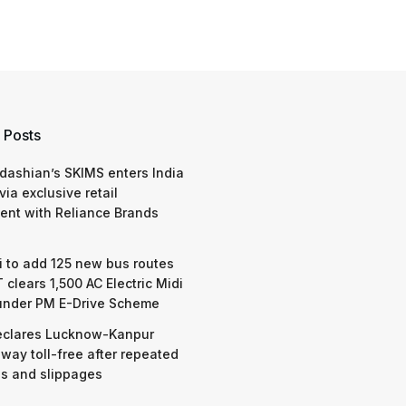
 Posts
dashian’s SKIMS enters India
via exclusive retail
nt with Reliance Brands
 to add 125 new bus routes
 clears 1,500 AC Electric Midi
under PM E-Drive Scheme
eclares Lucknow-Kanpur
way toll-free after repeated
s and slippages