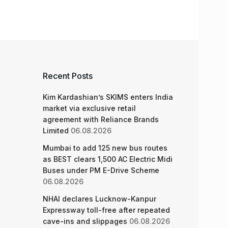
Recent Posts
Kim Kardashian’s SKIMS enters India
market via exclusive retail
agreement with Reliance Brands
Limited
06.08.2026
Mumbai to add 125 new bus routes
as BEST clears 1,500 AC Electric Midi
Buses under PM E-Drive Scheme
06.08.2026
NHAI declares Lucknow-Kanpur
Expressway toll-free after repeated
cave-ins and slippages
06.08.2026