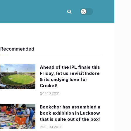
Recommended
​Ahead of the IPL finale this
Friday, let us revisit Indore
& its undying love for
Cricket!
14.10.2021
Bookchor has assembled a
book exhibition in Lucknow
that is quite out of the box!
30.03.2026