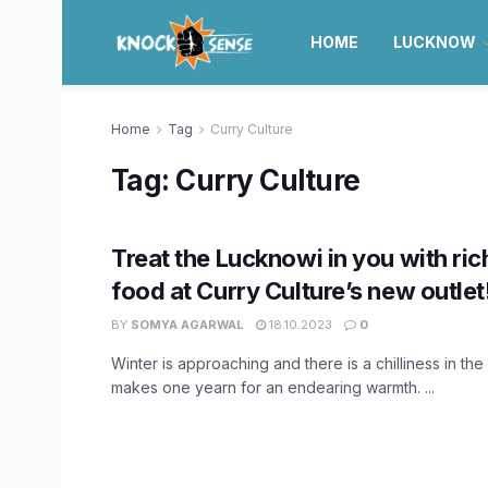
HOME
LUCKNOW
Home
Tag
Curry Culture
Tag:
Curry Culture
Treat the Lucknowi in you with ri
food at Curry Culture’s new outlet
BY
SOMYA AGARWAL
18.10.2023
0
Winter is approaching and there is a chilliness in the 
makes one yearn for an endearing warmth. ...