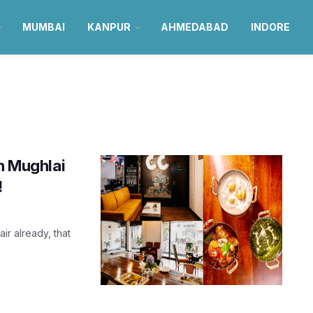
MUMBAI
KANPUR
AHMEDABAD
INDORE
ch Mughlai
!
air already, that