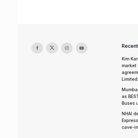
Recent
Kim Kar
market 
agreeme
Limited
Mumbai
as BEST
Buses 
NHAI d
Express
cave-in