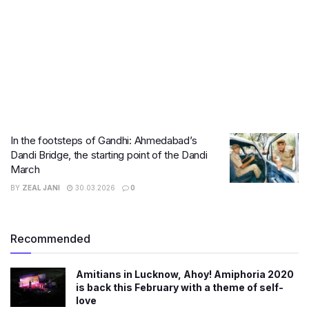
In the footsteps of Gandhi: Ahmedabad’s
Dandi Bridge, the starting point of the Dandi
March
BY
ZEAL JANI
30.03.2026
0
Recommended
Amitians in Lucknow, Ahoy! Amiphoria 2020
is back this February with a theme of self-
love