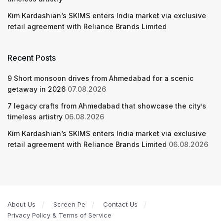
Kim Kardashian’s SKIMS enters India market via exclusive
retail agreement with Reliance Brands Limited
Recent Posts
9 Short monsoon drives from Ahmedabad for a scenic
getaway in 2026
07.08.2026
7 legacy crafts from Ahmedabad that showcase the city’s
timeless artistry
06.08.2026
Kim Kardashian’s SKIMS enters India market via exclusive
retail agreement with Reliance Brands Limited
06.08.2026
About Us
Screen Pe
Contact Us
Privacy Policy & Terms of Service