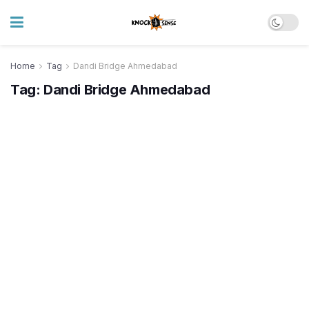
Home
Tag
Dandi Bridge Ahmedabad
Tag:
Dandi Bridge Ahmedabad