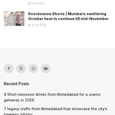
31.01.2020
Knocksense Shorts | Mumbai’s sweltering
October heat to continue till mid-November
30.03.2026
Recent Posts
9 Short monsoon drives from Ahmedabad for a scenic
getaway in 2026
7 legacy crafts from Ahmedabad that showcase the city’s
timeless artistry