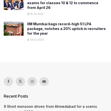
exams for classes 10 & 12 to commence
from April 26
15.03.2022
IIM Mumbai bags record-high 51 LPA
package, notches a 20% uptick in recruiters
for the year
04.12.2023
Recent Posts
9 Short monsoon drives from Ahmedabad for a scenic