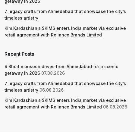
getaway in 2026
7 legacy crafts from Ahmedabad that showcase the city’s
timeless artistry
Kim Kardashian’s SKIMS enters India market via exclusive
retail agreement with Reliance Brands Limited
Recent Posts
9 Short monsoon drives from Ahmedabad for a scenic
getaway in 2026
07.08.2026
7 legacy crafts from Ahmedabad that showcase the city’s
timeless artistry
06.08.2026
Kim Kardashian’s SKIMS enters India market via exclusive
retail agreement with Reliance Brands Limited
06.08.2026