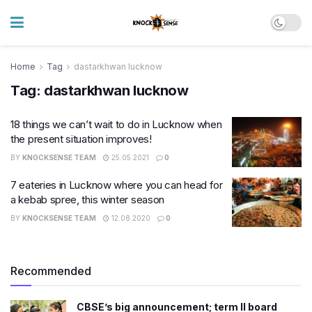
Home
Tag
dastarkhwan lucknow
Tag:
dastarkhwan lucknow
18 things we can’t wait to do in Lucknow when
the present situation improves!
BY
KNOCKSENSE TEAM
25.05.2021
0
7 eateries in Lucknow where you can head for
a kebab spree, this winter season
BY
KNOCKSENSE TEAM
12.08.2020
0
Recommended
CBSE’s big announcement; term II board