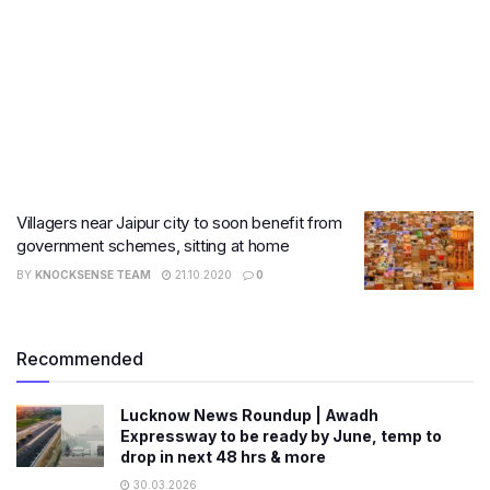
Villagers near Jaipur city to soon benefit from
government schemes, sitting at home
BY
KNOCKSENSE TEAM
21.10.2020
0
Recommended
Lucknow News Roundup | Awadh
Expressway to be ready by June, temp to
drop in next 48 hrs & more
30.03.2026