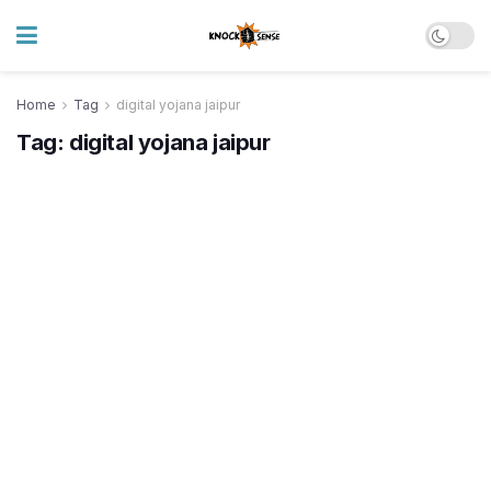
Home
Tag
digital yojana jaipur
Tag:
digital yojana jaipur