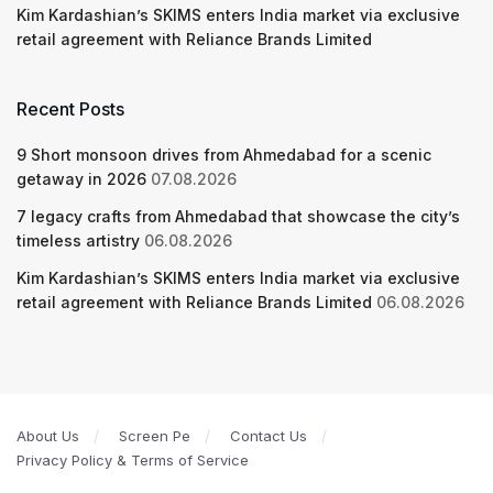
Kim Kardashian’s SKIMS enters India market via exclusive
retail agreement with Reliance Brands Limited
Recent Posts
9 Short monsoon drives from Ahmedabad for a scenic
getaway in 2026
07.08.2026
7 legacy crafts from Ahmedabad that showcase the city’s
timeless artistry
06.08.2026
Kim Kardashian’s SKIMS enters India market via exclusive
retail agreement with Reliance Brands Limited
06.08.2026
About Us
Screen Pe
Contact Us
Privacy Policy & Terms of Service