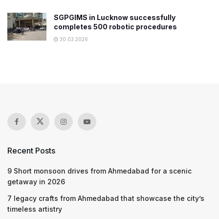
SGPGIMS in Lucknow successfully
completes 500 robotic procedures
30.03.2026
Recent Posts
9 Short monsoon drives from Ahmedabad for a scenic
getaway in 2026
7 legacy crafts from Ahmedabad that showcase the city’s
timeless artistry