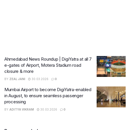
Ahmedabad News Roundup | DigiYatra at all 7
e-gates of Airport, Motera Stadium road
closure & more
BY
ZEAL JANI
30.03.2026
0
Mumbai Airport to become DigiYatra-enabled
in August, to ensure seamless passenger
processing
BY
ADITYA VIKRAM
30.03.2026
0