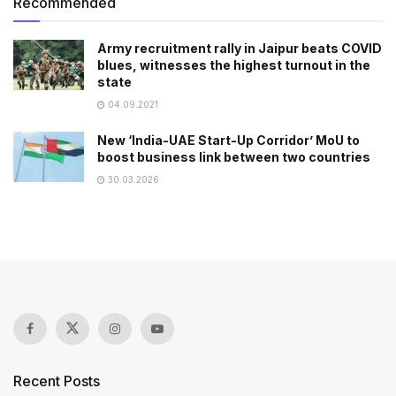
Recommended
Army recruitment rally in Jaipur beats COVID
blues, witnesses the highest turnout in the
state
04.09.2021
New ‘India-UAE Start-Up Corridor’ MoU to
boost business link between two countries
30.03.2026
Recent Posts