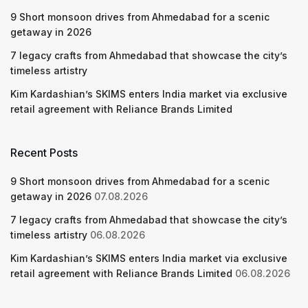
9 Short monsoon drives from Ahmedabad for a scenic
getaway in 2026
7 legacy crafts from Ahmedabad that showcase the city’s
timeless artistry
Kim Kardashian’s SKIMS enters India market via exclusive
retail agreement with Reliance Brands Limited
Recent Posts
9 Short monsoon drives from Ahmedabad for a scenic
getaway in 2026
07.08.2026
7 legacy crafts from Ahmedabad that showcase the city’s
timeless artistry
06.08.2026
Kim Kardashian’s SKIMS enters India market via exclusive
retail agreement with Reliance Brands Limited
06.08.2026