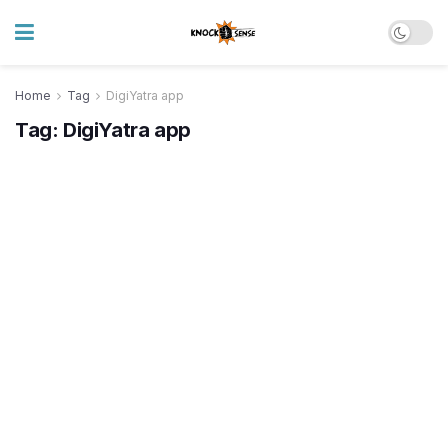
Home
Tag
DigiYatra app
Tag:
DigiYatra app