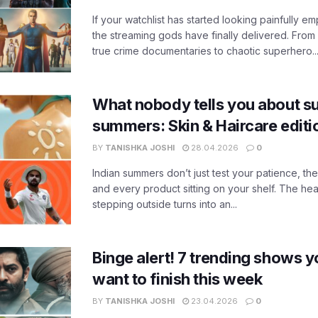
If your watchlist has started looking painfully emp
the streaming gods have finally delivered. From
true crime documentaries to chaotic superhero..
What nobody tells you about su
summers: Skin & Haircare edit
BY
TANISHKA JOSHI
28.04.2026
0
Indian summers don’t just test your patience, the
and every product sitting on your shelf. The heat
stepping outside turns into an...
Binge alert! 7 trending shows yo
want to finish this week
BY
TANISHKA JOSHI
23.04.2026
0