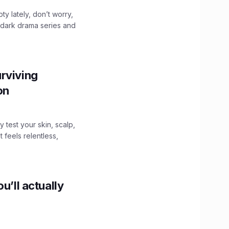
ty lately, don’t worry,
 dark drama series and
.
rviving
ion
y test your skin, scalp,
 feels relentless,
u’ll actually