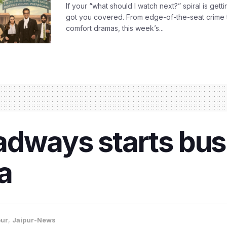
If your “what should I watch next?” spiral is gettin
got you covered. From edge-of-the-seat crime t
comfort dramas, this week’s...
adways starts bus
a
pur
,
Jaipur-News