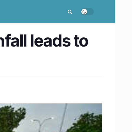
all leads to