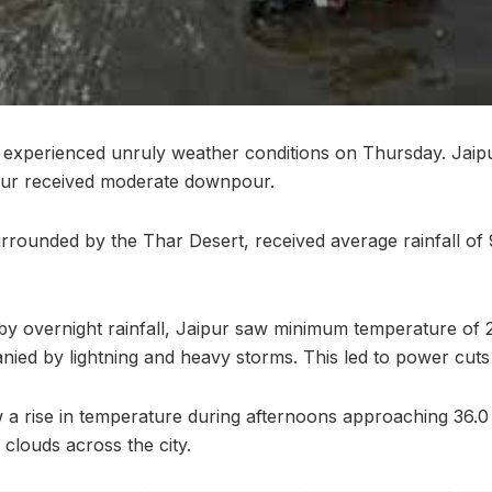
n experienced unruly weather conditions on Thursday. Jaip
ur received moderate downpour.
urrounded by the Thar Desert, received average rainfall of
 by overnight rainfall, Jaipur saw minimum temperature of 
ied by lightning and heavy storms. This led to power cuts 
a rise in temperature during afternoons approaching 36.0
 clouds across the city.