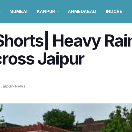
MUMBAI
KANPUR
AHMEDABAD
INDORE
orts| Heavy Rainf
ross Jaipur
,
Jaipur-News