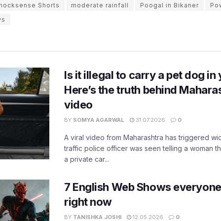
nocksense Shorts
moderate rainfall
Poogal in Bikaner
Pow
ws
Is it illegal to carry a pet dog i
Here’s the truth behind Maharas
video
BY
SOMYA AGARWAL
31.07.2026
0
A viral video from Maharashtra has triggered w
traffic police officer was seen telling a woman t
a private car...
7 English Web Shows everyone
right now
BY
TANISHKA JOSHI
12.05.2026
0