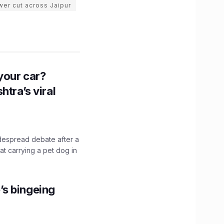
er cut across Jaipur
n your car?
htra’s viral
idespread debate after a
hat carrying a pet dog in
’s bingeing