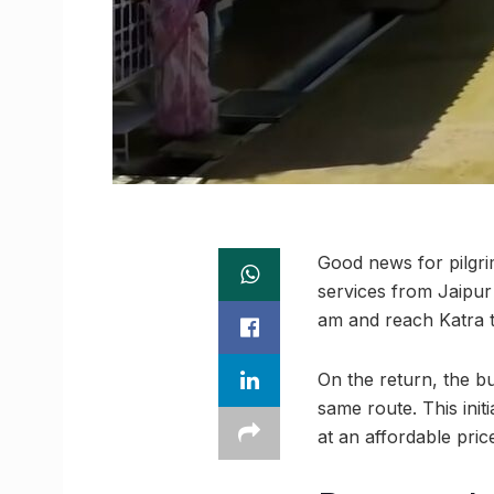
Good news for pilgri
services from Jaipur
am and reach Katra t
On the return, the bu
same route. This ini
at an affordable pric