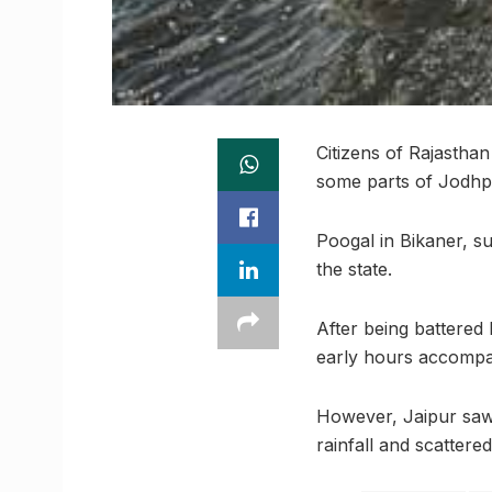
Citizens of Rajastha
some parts of Jodhp
Poogal in Bikaner, s
the state.
After being battered
early hours accompan
However, Jaipur saw 
rainfall and scattered