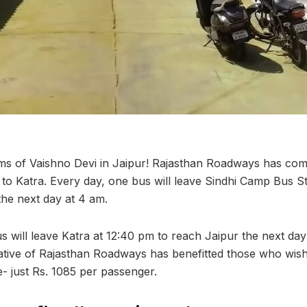
ms of Vaishno Devi in Jaipur! Rajasthan Roadways has com
 to Katra. Every day, one bus will leave Sindhi Camp Bus St
he next day at 4 am.
s will leave Katra at 12:40 pm to reach Jaipur the next day
tiative of Rajasthan Roadways has benefitted those who wis
e- just Rs. 1085 per passenger.