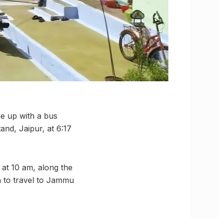
e up with a bus
and, Jaipur, at 6:17
 at 10 am, along the
h to travel to Jammu