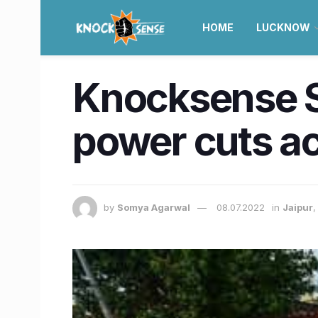
HOME
LUCKNOW
Knocksense Sh
power cuts ac
by
Somya Agarwal
08.07.2022
in
Jaipur