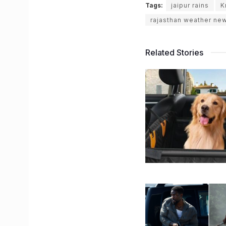
Tags:
jaipur rains
K
rajasthan weather ne
Related Stories