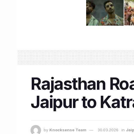
Rajasthan Ro
Jaipur to Katr
by
Knocksense Team
30.03.2026
in
Jai