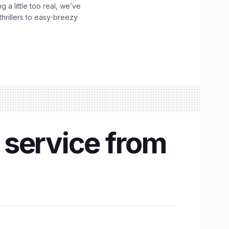
g a little too real, we’ve
hrillers to easy-breezy
 service from