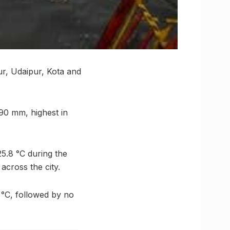
ur, Udaipur, Kota and
 90 mm, highest in
25.8 °C during the
across the city.
 °C, followed by no