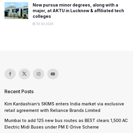
Now pursue minor degrees, along with a
major, at AKTU in Lucknow & affiliated tech
colleges
30.03.2026
Recent Posts
Kim Kardashian’s SKIMS enters India market via exclusive
retail agreement with Reliance Brands Limited
Mumbai to add 125 new bus routes as BEST clears 1,500 AC
Electric Midi Buses under PM E-Drive Scheme