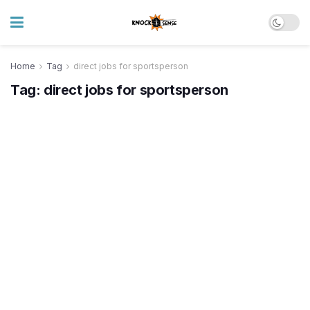
Home
Tag
direct jobs for sportsperson
Tag:
direct jobs for sportsperson