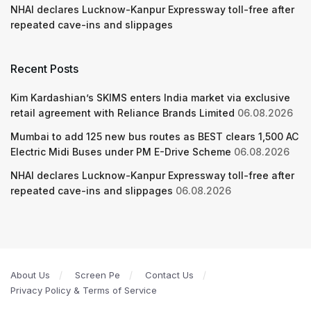
NHAI declares Lucknow-Kanpur Expressway toll-free after
repeated cave-ins and slippages
Recent Posts
Kim Kardashian’s SKIMS enters India market via exclusive
retail agreement with Reliance Brands Limited
06.08.2026
Mumbai to add 125 new bus routes as BEST clears 1,500 AC
Electric Midi Buses under PM E-Drive Scheme
06.08.2026
NHAI declares Lucknow-Kanpur Expressway toll-free after
repeated cave-ins and slippages
06.08.2026
About Us
Screen Pe
Contact Us
Privacy Policy & Terms of Service