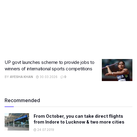
UP govt launches scheme to provide jobs to
winners of international sports competitions
BY
AYESHA KHAN
30.03.2026
0
Recommended
From October, you can take direct flights
from Indore to Lucknow & two more cities
24.07.2019