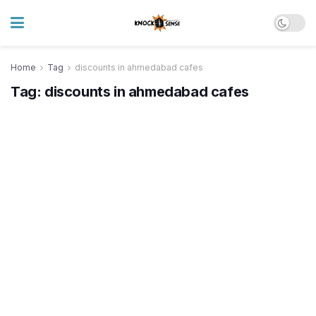
Home
Tag
discounts in ahmedabad cafes
Tag:
discounts in ahmedabad cafes