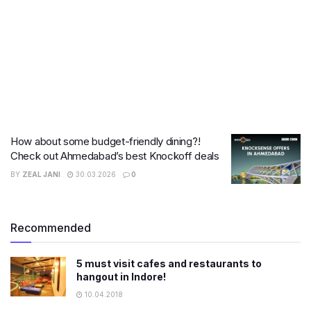
How about some budget-friendly dining?!
Check out Ahmedabad’s best Knockoff deals
BY
ZEAL JANI
30.03.2026
0
Recommended
5 must visit cafes and restaurants to
hangout in Indore!
10.04.2018