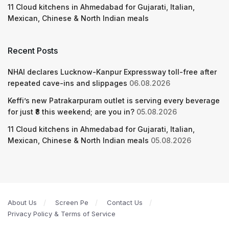
11 Cloud kitchens in Ahmedabad for Gujarati, Italian,
Mexican, Chinese & North Indian meals
Recent Posts
NHAI declares Lucknow-Kanpur Expressway toll-free after
repeated cave-ins and slippages
06.08.2026
Keffi’s new Patrakarpuram outlet is serving every beverage
for just ₹8 this weekend; are you in?
05.08.2026
11 Cloud kitchens in Ahmedabad for Gujarati, Italian,
Mexican, Chinese & North Indian meals
05.08.2026
About Us
Screen Pe
Contact Us
Privacy Policy & Terms of Service