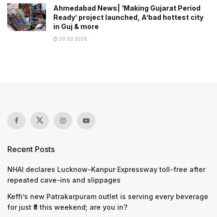
Ahmedabad News| ‘Making Gujarat Period
Ready’ project launched, A’bad hottest city
in Guj & more
30.03.2026
Recent Posts
NHAI declares Lucknow-Kanpur Expressway toll-free after
repeated cave-ins and slippages
Keffi’s new Patrakarpuram outlet is serving every beverage
for just ₹8 this weekend; are you in?