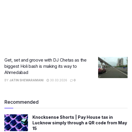
Get, set and groove with DJ Chetas as the
biggest Holi bash is making its way to
Ahmedabad
BY
JATIN SHEWARAMANI
30.03.2026
0
Recommended
Knocksense Shorts | Pay House tax in
Lucknow simply through a QR code from May
15