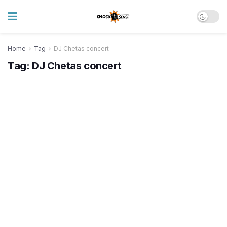
Home
Tag
DJ Chetas concert
Tag:
DJ Chetas concert