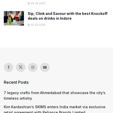
06.05.2023
Sip, Clink and Savour with the best Knockoff
deals on drinks in Indore
30.03.2026
Recent Posts
7 legacy crafts from Ahmedabad that showcase the city’s
timeless artistry
Kim Kardashian’s SKIMS enters India market via exclusive
retail agreement with Reliance Brands Limited