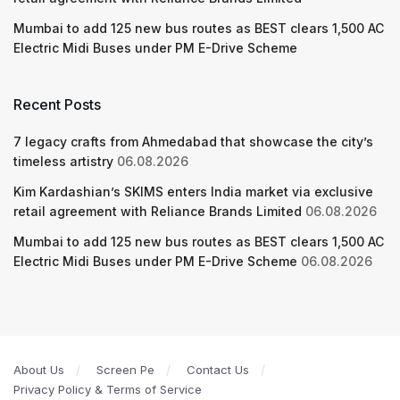
Mumbai to add 125 new bus routes as BEST clears 1,500 AC
Electric Midi Buses under PM E-Drive Scheme
Recent Posts
7 legacy crafts from Ahmedabad that showcase the city’s
timeless artistry
06.08.2026
Kim Kardashian’s SKIMS enters India market via exclusive
retail agreement with Reliance Brands Limited
06.08.2026
Mumbai to add 125 new bus routes as BEST clears 1,500 AC
Electric Midi Buses under PM E-Drive Scheme
06.08.2026
About Us
Screen Pe
Contact Us
Privacy Policy & Terms of Service