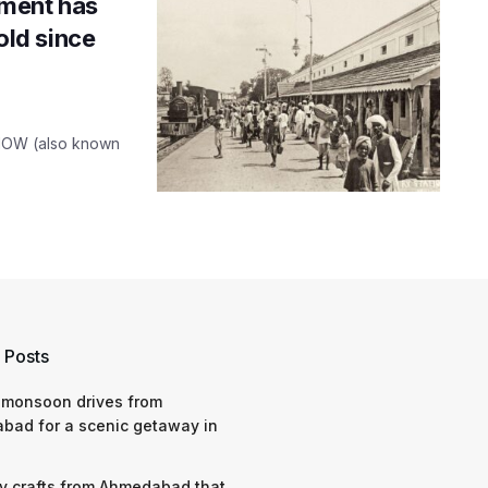
ment has
hold since
 MHOW (also known
 Posts
 monsoon drives from
bad for a scenic getaway in
y crafts from Ahmedabad that