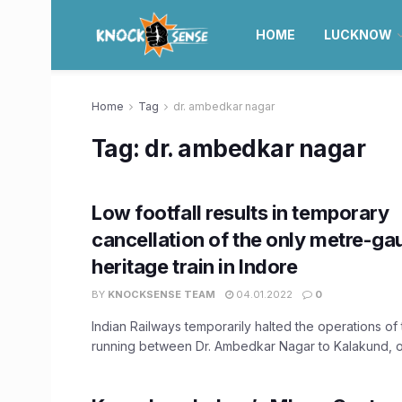
HOME
LUCKNOW
Home
Tag
dr. ambedkar nagar
Tag:
dr. ambedkar nagar
Low footfall results in temporary
cancellation of the only metre-ga
heritage train in Indore
BY
KNOCKSENSE TEAM
04.01.2022
0
Indian Railways temporarily halted the operations of 
running between Dr. Ambedkar Nagar to Kalakund, ow