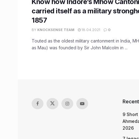
Know how Indore’s Mhow Canton
carried itself as a military strong
1857
BY
KNOCKSENSE TEAM
18.04.2021
0
Touted as the oldest military cantonment in India,
as Mau) was founded by Sir John Malcolm in ...
Recent
9 Short
Ahmeda
2026
7 legac