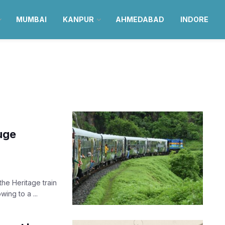
MUMBAI
KANPUR
AHMEDABAD
INDORE
uge
the Heritage train
ing to a ...