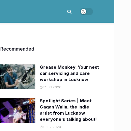
Recommended
Grease Monkey: Your next
car servicing and care
workshop in Lucknow
31.03.2026
Spotlight Series | Meet
Gagan Walia, the indie
artist from Lucknow
everyone’s talking about!
03.12.2024