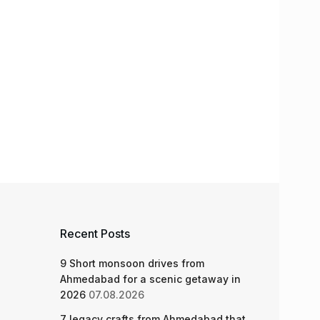
Recent Posts
9 Short monsoon drives from
Ahmedabad for a scenic getaway in
2026
07.08.2026
7 legacy crafts from Ahmedabad that