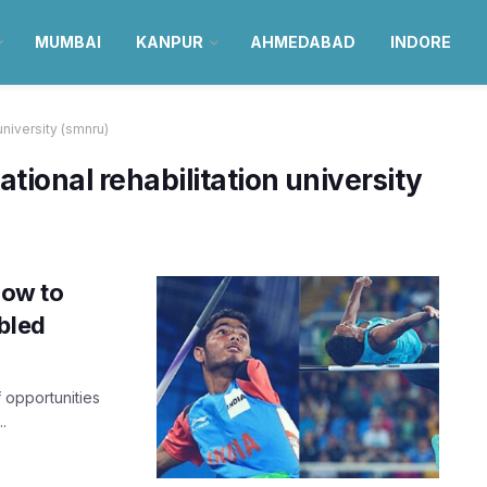
MUMBAI
KANPUR
AHMEDABAD
INDORE
university (smnru)
tional rehabilitation university
know to
bled
f opportunities
.