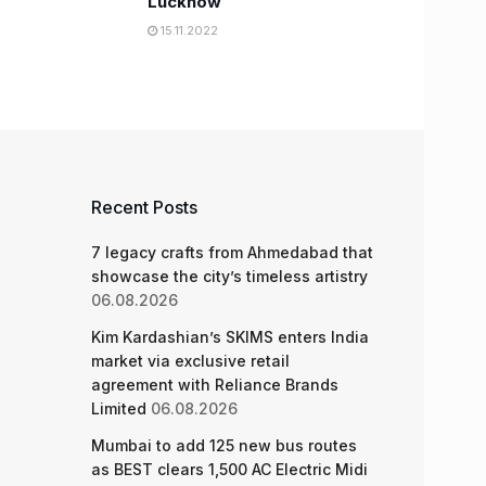
Lucknow
15.11.2022
Recent Posts
7 legacy crafts from Ahmedabad that
showcase the city’s timeless artistry
06.08.2026
Kim Kardashian’s SKIMS enters India
market via exclusive retail
agreement with Reliance Brands
Limited
06.08.2026
Mumbai to add 125 new bus routes
as BEST clears 1,500 AC Electric Midi