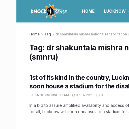
HOME
LUCKNOW
Home
Tag
dr shakuntala mishra national rehabilitation 
Tag:
dr shakuntala mishra na
(smnru)
1st of its kind in the country, Luc
soon house a stadium for the disa
BY
KNOCKSENSE TEAM
07.04.2021
0
In a bid to assure amplified availability and access o
for all, Lucknow will soon encapsulate a stadium for ..