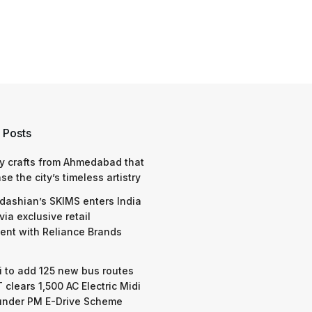
 Posts
y crafts from Ahmedabad that
e the city’s timeless artistry
dashian’s SKIMS enters India
via exclusive retail
nt with Reliance Brands
 to add 125 new bus routes
 clears 1,500 AC Electric Midi
under PM E-Drive Scheme