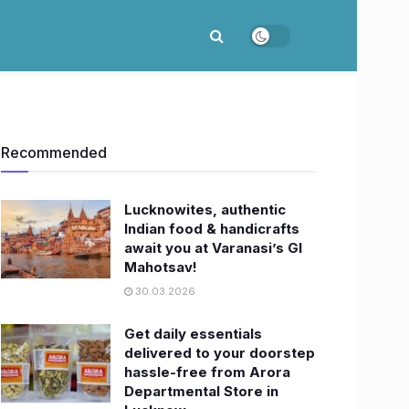
Recommended
Lucknowites, authentic
Indian food & handicrafts
await you at Varanasi’s GI
Mahotsav!
30.03.2026
Get daily essentials
delivered to your doorstep
hassle-free from Arora
Departmental Store in