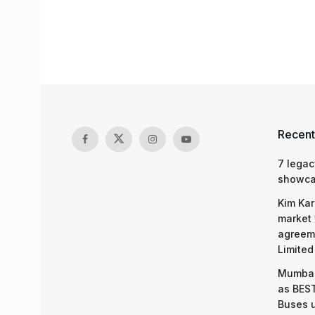
Recent
7 legac
showcas
Kim Kar
market 
agreeme
Limited
Mumbai
as BEST
Buses 