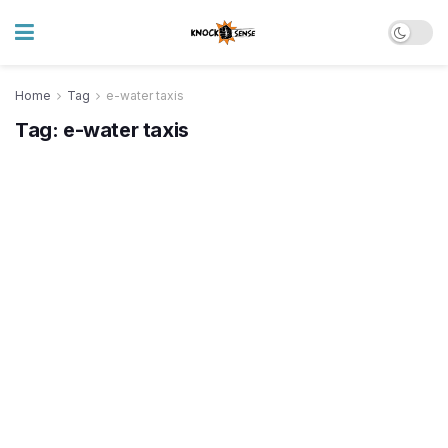
Home
Tag
e-water taxis
Tag:
e-water taxis