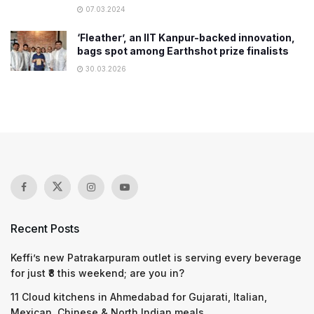
07.03.2024
‘Fleather’, an IIT Kanpur-backed innovation,
bags spot among Earthshot prize finalists
30.03.2026
Recent Posts
Keffi’s new Patrakarpuram outlet is serving every beverage
for just ₹8 this weekend; are you in?
11 Cloud kitchens in Ahmedabad for Gujarati, Italian,
Mexican, Chinese & North Indian meals