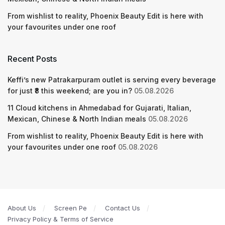
From wishlist to reality, Phoenix Beauty Edit is here with
your favourites under one roof
Recent Posts
Keffi’s new Patrakarpuram outlet is serving every beverage
for just ₹8 this weekend; are you in?
05.08.2026
11 Cloud kitchens in Ahmedabad for Gujarati, Italian,
Mexican, Chinese & North Indian meals
05.08.2026
From wishlist to reality, Phoenix Beauty Edit is here with
your favourites under one roof
05.08.2026
About Us
Screen Pe
Contact Us
Privacy Policy & Terms of Service