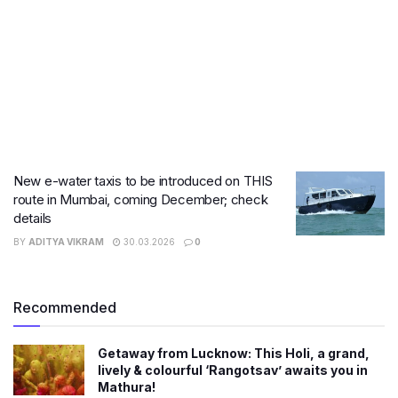
New e-water taxis to be introduced on THIS
route in Mumbai, coming December; check
details
BY
ADITYA VIKRAM
30.03.2026
0
Recommended
Getaway from Lucknow: This Holi, a grand,
lively & colourful ‘Rangotsav’ awaits you in
Mathura!